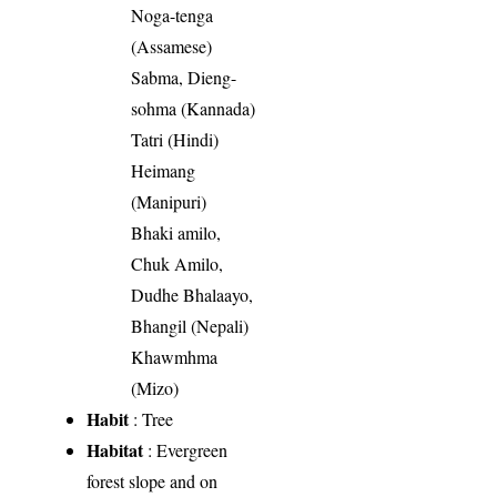
Noga-tenga
(Assamese)
Sabma, Dieng-
sohma (Kannada)
Tatri (Hindi)
Heimang
(Manipuri)
Bhaki amilo,
Chuk Amilo,
Dudhe Bhalaayo,
Bhangil (Nepali)
Khawmhma
(Mizo)
Habit
: Tree
Habitat
: Evergreen
forest slope and on