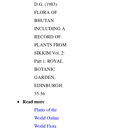
D.G. (1983).
FLORA OF
BHUTAN
INCLUDING A
RECORD OF
PLANTS FROM
SIKKIM Vol. 2:
Part 1. ROYAL
BOTANIC
GARDEN,
EDINBURGH:
55-56
Read more
:
Plants of the
World Online
World Flora