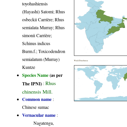
toyohashiensis
(Hayashi) Satomi; Rhus
osbeckii Carrière; Rhus
semialata Murray; Rhus
simonii Carrière;
Schinus indicus
Burm.f.; Toxicodendron
semialatum (Murray)
World Distribution
Kuntze
Species Name
(as per
Rhus
The IPNI)
:
chinensis Mill.
Common name
:
Chinese sumac
Vernacular name
:
Nagatenga,