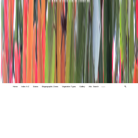
Home
Index A-Z
States
Biogeographic Zones
Vegetation Types
Gallery
Adv. Search
🔍