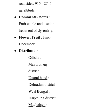
roadsides; 915 - 2745
m. altitude
Comments / notes
:
Fruit edible and used in
treatment of dysentery.
Flower, Fruit
: June-
December
Distribution
:
Odisha
:
Mayurbhanj
district
Uttarakhand
:
Dehradun district
West Bengal
:
Darjeeling district
Meghalaya
: