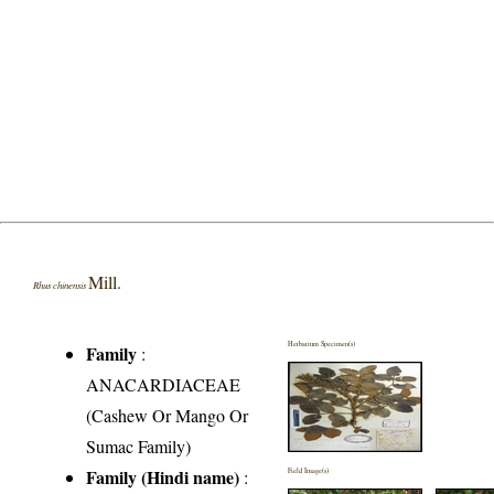
Mill.
Rhus chinensis
Herbarium Specimen(s)
Family
:
ANACARDIACEAE
(Cashew Or Mango Or
Sumac Family)
Family (Hindi name)
:
Field Image(s)