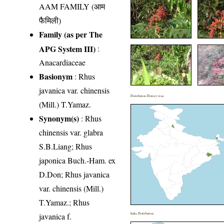
AAM FAMILY (आम
फैमिली)
Family (as per The
APG System III)
:
Anacardiaceae
Basionym
: Rhus
javanica var. chinensis
Distribution District wise
(Mill.) T.Yamaz.
Synonym(s)
: Rhus
chinensis var. glabra
S.B.Liang; Rhus
japonica Buch.-Ham. ex
D.Don; Rhus javanica
var. chinensis (Mill.)
T.Yamaz.; Rhus
javanica f.
India Distribution