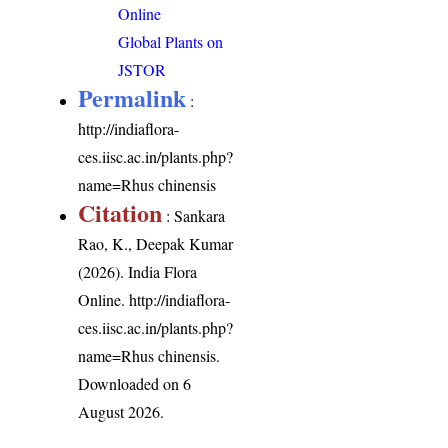
Online
Global Plants on
JSTOR
Permalink
:
http://indiaflora-
ces.iisc.ac.in/plants.php?
name=Rhus chinensis
Citation
: Sankara
Rao, K., Deepak Kumar
(2026). India Flora
Online.
http://indiaflora-
ces.iisc.ac.in/plants.php?
name=Rhus chinensis
.
Downloaded on 6
August 2026.