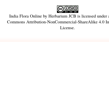
India Flora Online
by
Herbarium JCB
is licensed under
Commons Attribution-NonCommercial-ShareAlike 4.0 Int
License
.