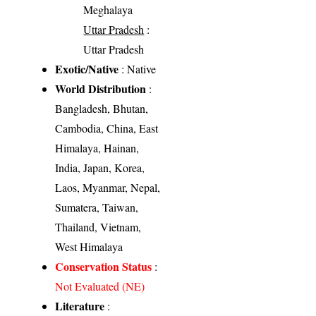
Meghalaya
Uttar Pradesh
:
Uttar Pradesh
Exotic/Native
: Native
World Distribution
:
Bangladesh, Bhutan,
Cambodia, China, East
Himalaya, Hainan,
India, Japan, Korea,
Laos, Myanmar, Nepal,
Sumatera, Taiwan,
Thailand, Vietnam,
West Himalaya
Conservation Status
:
Not Evaluated (NE)
Literature
: