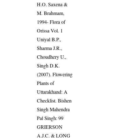
H.O. Saxena &
M. Brahmam,
1994- Flora of
Orissa Vol. 1
Uniyal B.P.,
Sharma J.R.,
Choudhery U.,
Singh D.K.
(2007). Flowering
Plants of
Uttarakhand: A
Checklist. Bishen
Singh Mahendra
Pal Singh: 99
GRIERSON
A.J.C. & LONG