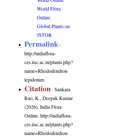
World Flora
Online
Global Plants on
JSTOR
Permalink
:
http://indiaflora-
ces.iisc.ac.in/plants.php?
name=Rhododendron
lepidotum
Citation
: Sankara
Rao, K., Deepak Kumar
(2026). India Flora
Online.
http://indiaflora-
ces.iisc.ac.in/plants.php?
name=Rhododendron