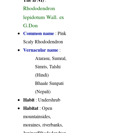
Rhododendron
lepidotum Wall. ex
G.Don
Common name
: Pink
Scaly Rhododendron
Vernacular name
:
Atarasu, Sumral,
Simris, Talshi
(Hindi)
Bhaale Sunpati
(Nepali)
Habit
: Undershrub
Habitat
: Open
mountainsides,
moraines, riverbanks,
Juniper/Rhododendron