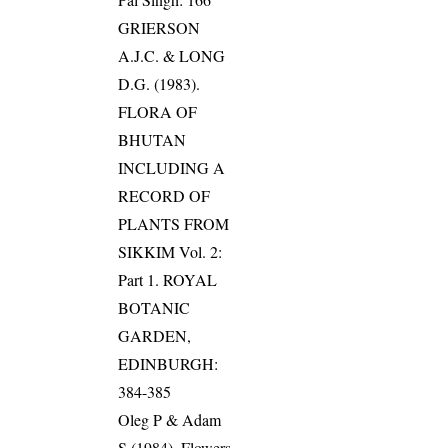
GRIERSON
A.J.C. & LONG
D.G. (1983).
FLORA OF
BHUTAN
INCLUDING A
RECORD OF
PLANTS FROM
SIKKIM Vol. 2:
Part 1. ROYAL
BOTANIC
GARDEN,
EDINBURGH:
384-385
Oleg P & Adam
S (1984). Flowers