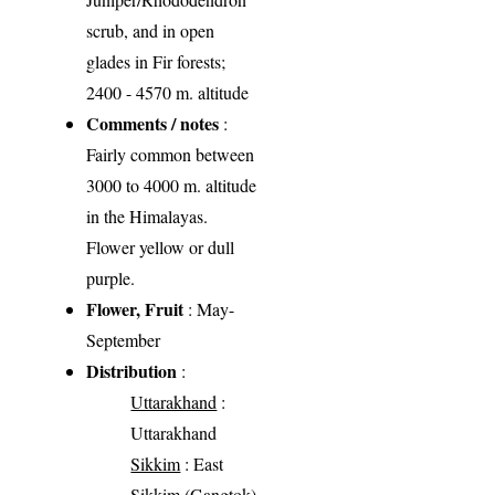
scrub, and in open
glades in Fir forests;
2400 - 4570 m. altitude
Comments / notes
:
Fairly common between
3000 to 4000 m. altitude
in the Himalayas.
Flower yellow or dull
purple.
Flower, Fruit
: May-
September
Distribution
:
Uttarakhand
:
Uttarakhand
Sikkim
: East
Sikkim (Gangtok)