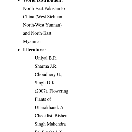
North-East Pakistan to
China (West Sichuan,
North-West Yunnan)
and North-East
Myanmar
Literature
:
Uniyal B.P.,
Sharma J.R.,
Choudhery U.,
Singh D.K.
(2007). Flowering
Plants of
Uttarakhand: A
Checklist. Bishen
Singh Mahendra
Pal Singh: 166