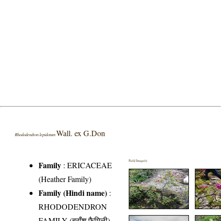
Wall. ex G.Don
Rhododendron lepidotum
Field Image(s)
Family
:
ERICACEAE
(Heather Family)
Family (Hindi name)
:
RHODODENDRON
FAMILY (बुराँश फैमिली)