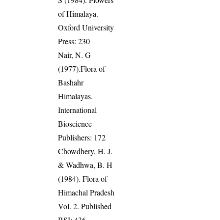
of Himalaya.
Oxford University
Press: 230
Nair, N. G
(1977).Flora of
Bashahr
Himalayas.
International
Bioscience
Publishers: 172
Chowdhery, H. J.
& Wadhwa, B. H
(1984). Flora of
Himachal Pradesh
Vol. 2. Published
BSI: 436