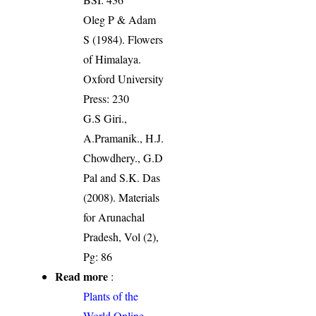
Oleg P & Adam
S (1984). Flowers
of Himalaya.
Oxford University
Press: 230
G.S Giri.,
A.Pramanik., H.J.
Chowdhery., G.D
Pal and S.K. Das
(2008). Materials
for Arunachal
Pradesh, Vol (2),
Pg: 86
Read more
:
Plants of the
World Online