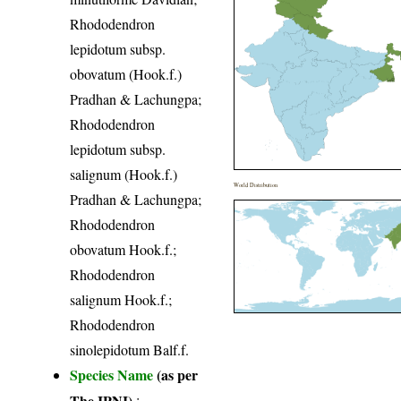
Rhododendron
lepidotum subsp.
obovatum (Hook.f.)
Pradhan & Lachungpa;
Rhododendron
lepidotum subsp.
salignum (Hook.f.)
World Distribution
Pradhan & Lachungpa;
Rhododendron
obovatum Hook.f.;
Rhododendron
salignum Hook.f.;
Rhododendron
sinolepidotum Balf.f.
Species Name
(as per
The IPNI)
: