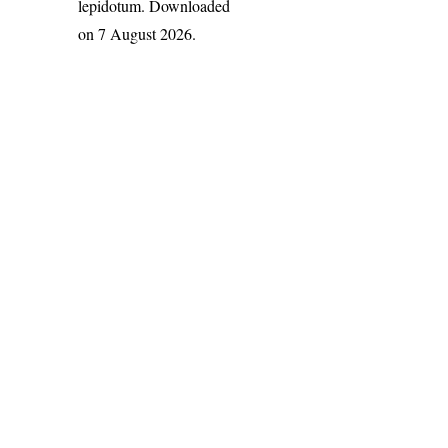
lepidotum
. Downloaded
on 7 August 2026.
India Flora Online
by
Herbarium JCB
is licensed under
Commons Attribution-NonCommercial-ShareAlike 4.0 Int
License
.