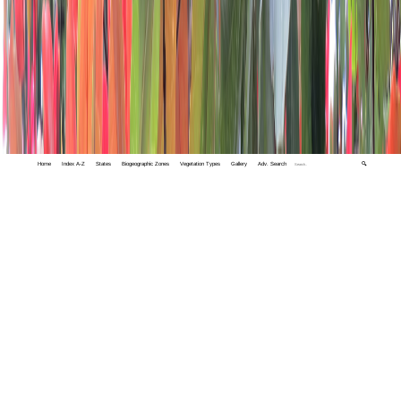
Home
Index A-Z
States
Biogeographic Zones
Vegetation Types
Gallery
Adv. Search
🔍