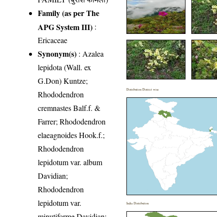
Family (as per The
APG System III)
:
Ericaceae
Synonym(s)
: Azalea
lepidota (Wall. ex
G.Don) Kuntze;
Distribution District wise
Rhododendron
cremnastes Balf.f. &
Farrer; Rhododendron
elaeagnoides Hook.f.;
Rhododendron
lepidotum var. album
Davidian;
Rhododendron
lepidotum var.
India Distribution
minutiforme Davidian;