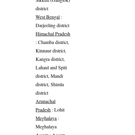
district
West Bengal
:
Darjeeling district
Himachal Pradesh
: Chamba district,
Kinnaur district,
Kangra district,
Lahaul and Spiti
district, Mandi
district, Shimla
district
Arunachal
Pradesh
: Lohit
Meghalaya
:
Meghalaya
Assam
: Assam