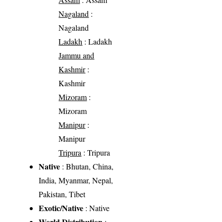
Nagaland
:
Nagaland
Ladakh
: Ladakh
Jammu and
Kashmir
:
Kashmir
Mizoram
:
Mizoram
Manipur
:
Manipur
Tripura
: Tripura
Native
: Bhutan, China,
India, Myanmar, Nepal,
Pakistan, Tibet
Exotic/Native
: Native
World Distribution
: