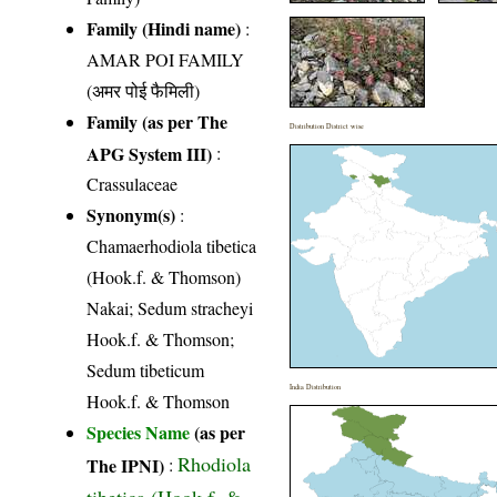
Family (Hindi name)
:
AMAR POI FAMILY
(अमर पोई फैमिली)
Family (as per The
Distribution District wise
APG System III)
:
Crassulaceae
Synonym(s)
:
Chamaerhodiola tibetica
(Hook.f. & Thomson)
Nakai; Sedum stracheyi
Hook.f. & Thomson;
Sedum tibeticum
India Distribution
Hook.f. & Thomson
Species Name
(as per
Rhodiola
The IPNI)
:
tibetica (Hook.f. &