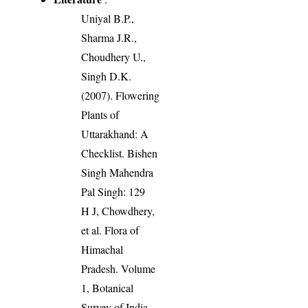
Uniyal B.P.,
Sharma J.R.,
Choudhery U.,
Singh D.K.
(2007). Flowering
Plants of
Uttarakhand: A
Checklist. Bishen
Singh Mahendra
Pal Singh: 129
H J, Chowdhery,
et al. Flora of
Himachal
Pradesh. Volume
1, Botanical
Survey of India,