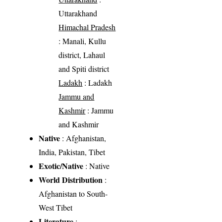
Uttarakhand
Himachal Pradesh
: Manali, Kullu
district, Lahaul
and Spiti district
Ladakh
: Ladakh
Jammu and
Kashmir
: Jammu
and Kashmir
Native
: Afghanistan,
India, Pakistan, Tibet
Exotic/Native
: Native
World Distribution
:
Afghanistan to South-
West Tibet
Literature
: