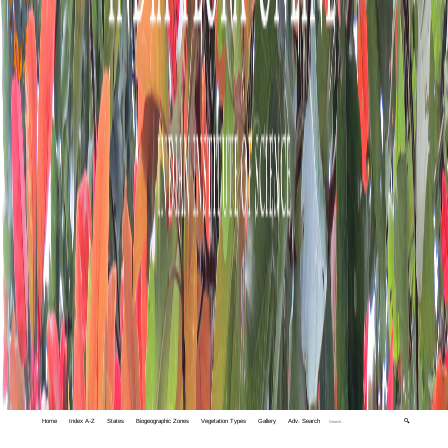
Home
Index A-Z
States
Biogeographic Zones
Vegetation Types
Gallery
Adv. Search
🔍