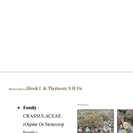
(Hook.f. & Thomson) S.H.Fu
Rhodiola tibetica
Field Image(s)
Family
:
CRASSULACEAE
(Orpine Or Stonecrop
Family)