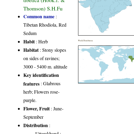
Thomson) S.H.Fu
Common name
:
Tibetan Rhodiola, Red
Sedum
Habit
: Herb
World Distribution
Habitat
: Stony slopes
on sides of ravines;
3000 - 5400 m. altitude
Key identification
features
: Glabrous
herb; Flowers rose-
purple.
Flower, Fruit
: June-
September
Distribution
:
Uttarakhand
: