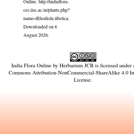
Online.
http://indiaflora-
ces.iisc.ac.in/plants.php?
name=Rhodiola tibetica
.
Downloaded on 6
August 2026.
India Flora Online
by
Herbarium JCB
is licensed under
Commons Attribution-NonCommercial-ShareAlike 4.0 Int
License
.