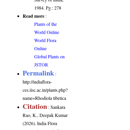
1984. Pg.: 278
Read more
:
Plants of the
World Online
World Flora
Online
Global Plants on
JSTOR
Permalink
:
http://indiaflora-
ces.iisc.ac.in/plants.php?
name=Rhodiola tibetica
Citation
: Sankara
Rao, K., Deepak Kumar
(2026). India Flora