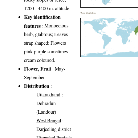
1200 - 4400 m. altitude
World Distribution
Key identification
features
: Monoecious
herb, glabrous; Leaves
strap shaped; Flowers
pink purple sometimes
cream coloured.
Flower, Fruit
: May-
September
Distribution
:
Uttarakhand
:
Dehradun
(Landour)
West Bengal
:
Darjeeling district
Himachal Pradesh