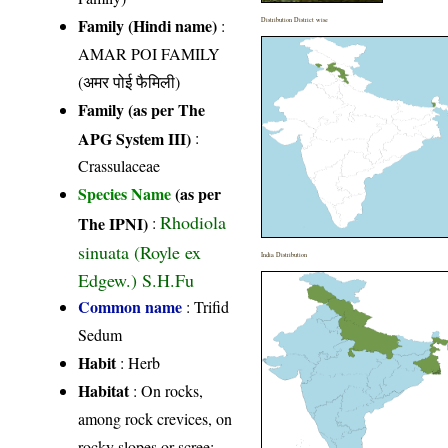
Family (Hindi name)
:
Distribution District wise
AMAR POI FAMILY
(अमर पोई फैमिली)
Family (as per The
APG System III)
:
Crassulaceae
Species Name
(as per
Rhodiola
The IPNI)
:
sinuata (Royle ex
India Distribution
Edgew.) S.H.Fu
Common name
: Trifid
Sedum
Habit
: Herb
Habitat
: On rocks,
among rock crevices, on
rocky slopes or scree;