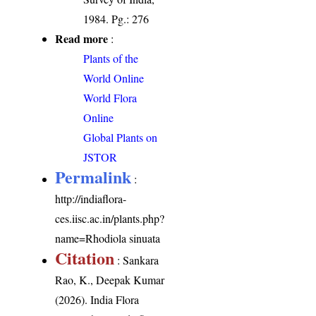
1984. Pg.: 276
Read more
:
Plants of the
World Online
World Flora
Online
Global Plants on
JSTOR
Permalink
:
http://indiaflora-
ces.iisc.ac.in/plants.php?
name=Rhodiola sinuata
Citation
: Sankara
Rao, K., Deepak Kumar
(2026). India Flora