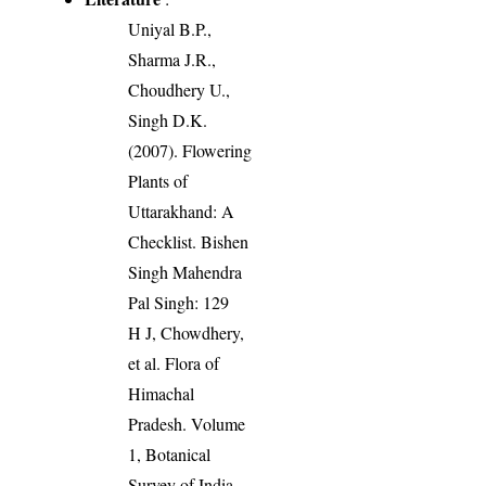
Uniyal B.P.,
Sharma J.R.,
Choudhery U.,
Singh D.K.
(2007). Flowering
Plants of
Uttarakhand: A
Checklist. Bishen
Singh Mahendra
Pal Singh: 129
H J, Chowdhery,
et al. Flora of
Himachal
Pradesh. Volume
1, Botanical
Survey of India,