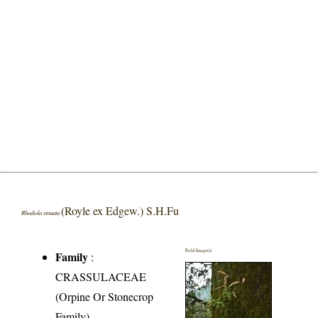
(Royle ex Edgew.) S.H.Fu
Rhodiola sinuata
Field Image(s)
Family
:
CRASSULACEAE
(Orpine Or Stonecrop
Family)