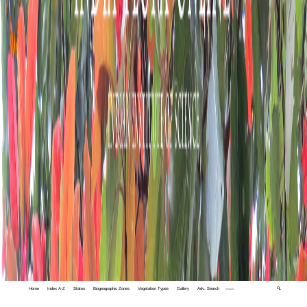
Home
Index A-Z
States
Biogeographic Zones
Vegetation Types
Gallery
Adv. Search
🔍