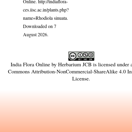
Online.
http://indiaflora-
ces.iisc.ac.in/plants.php?
name=Rhodiola sinuata
.
Downloaded on 7
August 2026.
India Flora Online
by
Herbarium JCB
is licensed under
Commons Attribution-NonCommercial-ShareAlike 4.0 Int
License
.