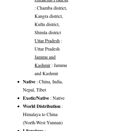
: Chamba district,
Kangra district,
Kullu district,
Shimla district
Uttar Pradesh
:
Uttar Pradesh
Jammu and
Kashmir
: Jammu
and Kashmir
Native
: China, India,
Nepal, Tibet
Exotic/Native
: Native
World Distribution
:
Himalaya to China
(North-West Yunnan)
Literature
: