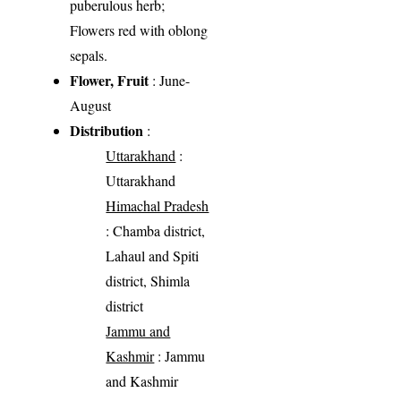
puberulous herb;
Flowers red with oblong
sepals.
Flower, Fruit
: June-
August
Distribution
:
Uttarakhand
:
Uttarakhand
Himachal Pradesh
: Chamba district,
Lahaul and Spiti
district, Shimla
district
Jammu and
Kashmir
: Jammu
and Kashmir