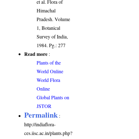
et al. Flora of
Himachal
Pradesh. Volume
1, Botanical
Survey of India,
1984. Pg.: 277
Read more
:
Plants of the
World Online
World Flora
Online
Global Plants on
JSTOR
Permalink
:
http://indiaflora-
ces.iisc.ac.in/plants.php?