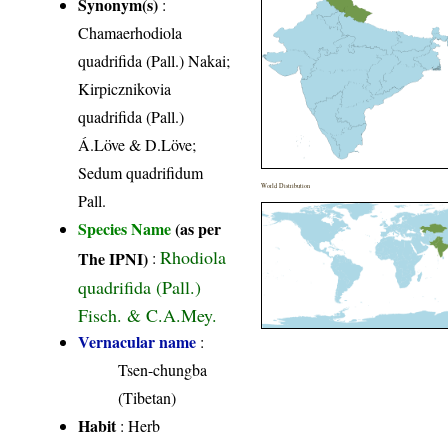
Synonym(s)
:
Chamaerhodiola
quadrifida (Pall.) Nakai;
Kirpicznikovia
quadrifida (Pall.)
Á.Löve & D.Löve;
Sedum quadrifidum
World Distribution
Pall.
Species Name
(as per
Rhodiola
The IPNI)
:
quadrifida (Pall.)
Fisch. & C.A.Mey.
Vernacular name
:
Tsen-chungba
(Tibetan)
Habit
: Herb