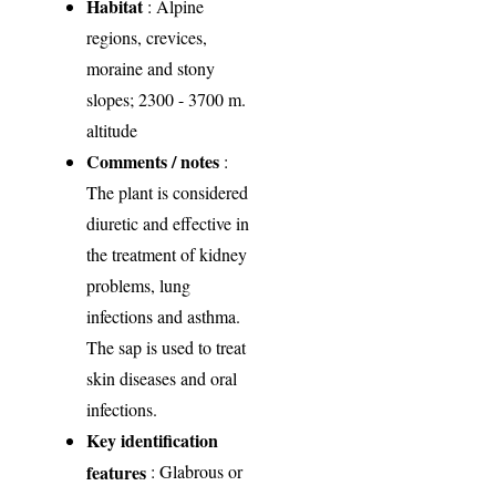
Habitat
: Alpine
regions, crevices,
moraine and stony
slopes; 2300 - 3700 m.
altitude
Comments / notes
:
The plant is considered
diuretic and effective in
the treatment of kidney
problems, lung
infections and asthma.
The sap is used to treat
skin diseases and oral
infections.
Key identification
features
: Glabrous or