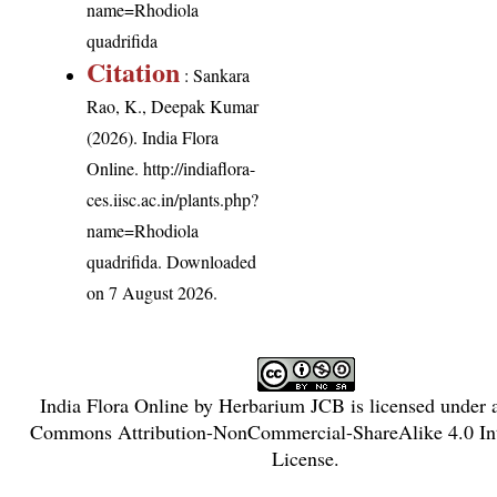
name=Rhodiola
quadrifida
Citation
: Sankara
Rao, K., Deepak Kumar
(2026). India Flora
Online.
http://indiaflora-
ces.iisc.ac.in/plants.php?
name=Rhodiola
quadrifida
. Downloaded
on 7 August 2026.
India Flora Online
by
Herbarium JCB
is licensed under
Commons Attribution-NonCommercial-ShareAlike 4.0 Int
License
.