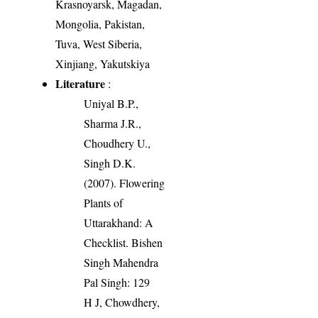
Krasnoyarsk, Magadan,
Mongolia, Pakistan,
Tuva, West Siberia,
Xinjiang, Yakutskiya
Literature
:
Uniyal B.P.,
Sharma J.R.,
Choudhery U.,
Singh D.K.
(2007). Flowering
Plants of
Uttarakhand: A
Checklist. Bishen
Singh Mahendra
Pal Singh: 129
H J, Chowdhery,