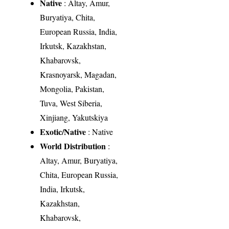
Native
: Altay, Amur,
Buryatiya, Chita,
European Russia, India,
Irkutsk, Kazakhstan,
Khabarovsk,
Krasnoyarsk, Magadan,
Mongolia, Pakistan,
Tuva, West Siberia,
Xinjiang, Yakutskiya
Exotic/Native
: Native
World Distribution
:
Altay, Amur, Buryatiya,
Chita, European Russia,
India, Irkutsk,
Kazakhstan,
Khabarovsk,