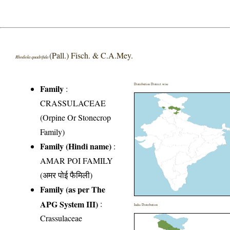
(Pall.) Fisch. & C.A.Mey.
Rhodiola quadrifida
Distribution District wise
Family
:
CRASSULACEAE
(Orpine Or Stonecrop
Family)
Family (Hindi name)
:
AMAR POI FAMILY
(अमर पोई फैमिली)
Family (as per The
APG System III)
:
India Distribution
Crassulaceae