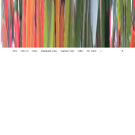
Home
Index A-Z
States
Biogeographic Zones
Vegetation Types
Gallery
Adv. Search
🔍