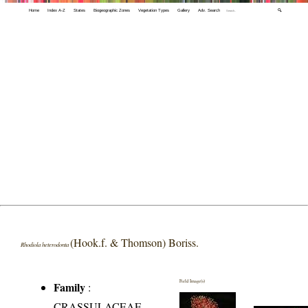
Home
Index A-Z
States
Biogeographic Zones
Vegetation Types
Gallery
Adv. Search
🔍
(Hook.f. & Thomson) Boriss.
Rhodiola heterodonta
Field Image(s)
Family
:
CRASSULACEAE