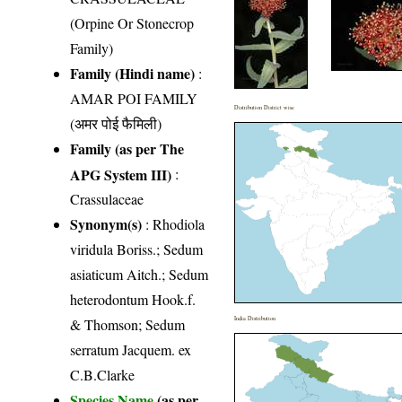
(Orpine Or Stonecrop
Family)
Family (Hindi name)
:
AMAR POI FAMILY
Distribution District wise
(अमर पोई फैमिली)
Family (as per The
APG System III)
:
Crassulaceae
Synonym(s)
: Rhodiola
viridula Boriss.; Sedum
asiaticum Aitch.; Sedum
heterodontum Hook.f.
India Distribution
& Thomson; Sedum
serratum Jacquem. ex
C.B.Clarke
Species Name
(as per