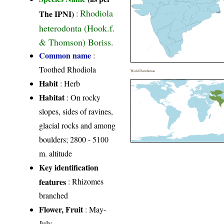
Rhodiola
The IPNI)
:
heterodonta (Hook.f.
& Thomson) Boriss.
Common name
:
Toothed Rhodiola
World Distribution
Habit
: Herb
Habitat
: On rocky
slopes, sides of ravines,
glacial rocks and among
boulders; 2800 - 5100
m. altitude
Key identification
features
: Rhizomes
branched
Flower, Fruit
: May-
July