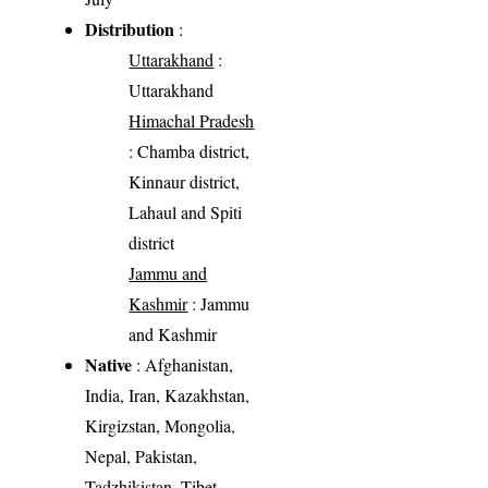
Distribution
:
Uttarakhand
:
Uttarakhand
Himachal Pradesh
: Chamba district,
Kinnaur district,
Lahaul and Spiti
district
Jammu and
Kashmir
: Jammu
and Kashmir
Native
: Afghanistan,
India, Iran, Kazakhstan,
Kirgizstan, Mongolia,
Nepal, Pakistan,
Tadzhikistan, Tibet,