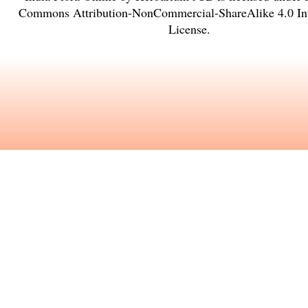
Commons Attribution-NonCommercial-ShareAlike 4.0 Int
License
.