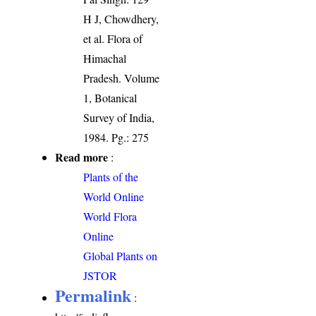
H J, Chowdhery,
et al. Flora of
Himachal
Pradesh. Volume
1, Botanical
Survey of India,
1984. Pg.: 275
Read more
:
Plants of the
World Online
World Flora
Online
Global Plants on
JSTOR
Permalink
: