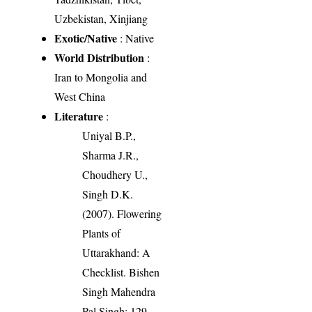
Uzbekistan, Xinjiang
Exotic/Native
: Native
World Distribution
:
Iran to Mongolia and
West China
Literature
:
Uniyal B.P.,
Sharma J.R.,
Choudhery U.,
Singh D.K.
(2007). Flowering
Plants of
Uttarakhand: A
Checklist. Bishen
Singh Mahendra
Pal Singh: 129