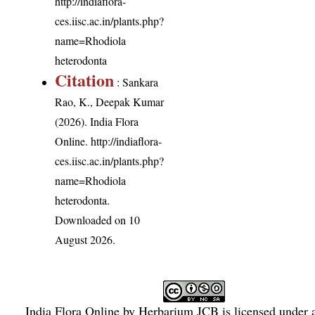
http://indiaflora-
ces.iisc.ac.in/plants.php?
name=Rhodiola
heterodonta
Citation
: Sankara
Rao, K., Deepak Kumar
(2026). India Flora
Online.
http://indiaflora-
ces.iisc.ac.in/plants.php?
name=Rhodiola
heterodonta
.
Downloaded on 10
August 2026.
India Flora Online
by
Herbarium JCB
is licensed under