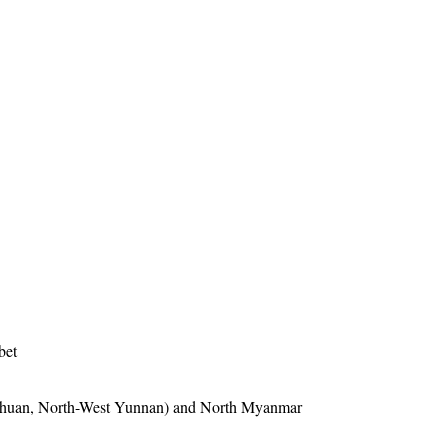
bet
ichuan, North-West Yunnan) and North Myanmar