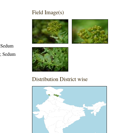
Field Image(s)
; Sedum
.; Sedum
Distribution District wise