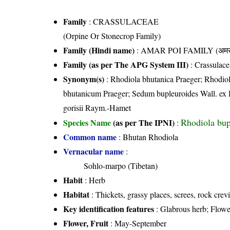
Family
:
CRASSULACEAE
(Orpine Or Stonecrop Family)
Family (Hindi name)
: AMAR POI FAMILY (अमर प
Family (as per The APG System III)
:
Crassulace
Synonym(s)
: Rhodiola bhutanica Praeger; Rhodio
bhutanicum Praeger; Sedum bupleuroides Wall. e
gorisii Raym.-Hamet
Rhodiola bup
Species Name
(as per The IPNI)
:
Common name
: Bhutan Rhodiola
Vernacular name
:
Sohlo-marpo (Tibetan)
Habit
: Herb
Habitat
: Thickets, grassy places, screes, rock crev
Key identification features
: Glabrous herb; Flower
Flower, Fruit
: May-September