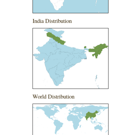
India Distribution
World Distribution