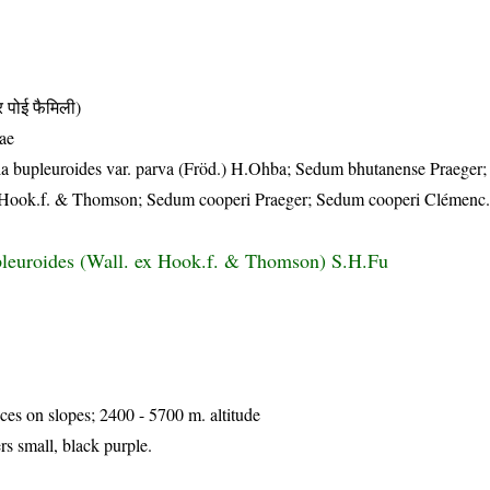
ोई फैमिली)
ae
la bupleuroides var. parva (Fröd.) H.Ohba; Sedum bhutanense Praeger
x Hook.f. & Thomson; Sedum cooperi Praeger; Sedum cooperi Clémenc
leuroides (Wall. ex Hook.f. & Thomson) S.H.Fu
ices on slopes; 2400 - 5700 m. altitude
s small, black purple.