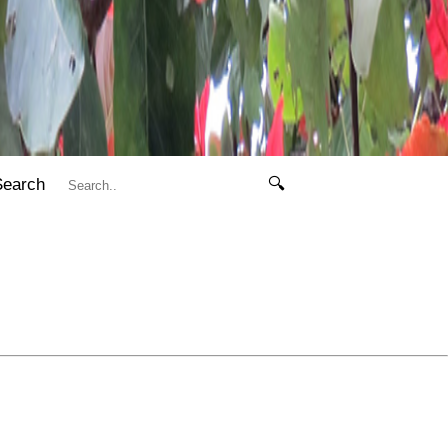
Search
🔍