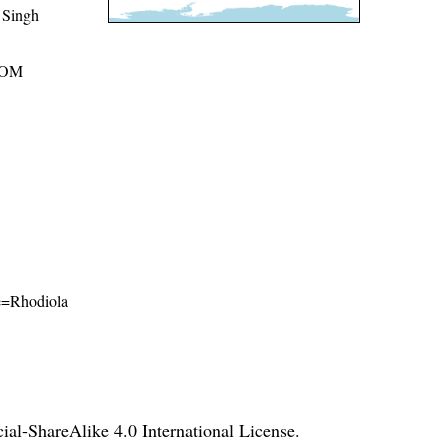
 Singh
ROM
me=Rhodiola
l-ShareAlike 4.0 International License
.