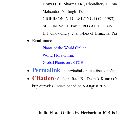
Uniyal B.P., Sharma J.R., Choudhery U., Sin
Mahendra Pal Singh: 128
GRIERSON A.J.C. & LONG D.G. (198
SIKKIM Vol. 1: Part 3. ROYAL BOTAN
H J, Chowdhery, et al. Flora of Himachal Pr
Read more
:
Plants of the World Online
World Flora Online
Global Plants on JSTOR
Permalink
:
http://indiaflora-ces.iisc.ac.in
Citation
: Sankara Rao, K., Deepak Kumar (20
bupleuroides
. Downloaded on 6 August 2026.
India Flora Online
by
Herbarium JCB
is 