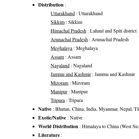
Distribution
:
Uttarakhand
: Uttarakhand
Sikkim
: Sikkim
Himachal Pradesh
: Lahaul and Spiti district
Arunachal Pradesh
: Arunachal Pradesh
Meghalaya
: Meghalaya
Assam
: Assam
Nagaland
: Nagaland
Jammu and Kashmir
: Jammu and Kashmir
Mizoram
: Mizoram
Manipur
: Manipur
Tripura
: Tripura
Native
: Bhutan, China, India, Myanmar, Nepal, Ti
Exotic/Native
: Native
World Distribution
: Himalaya to China (West S
Literature
: