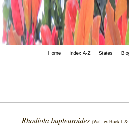
Home
Index A-Z
States
Bio
Rhodiola bupleuroides
(Wall. ex Hook.f. 