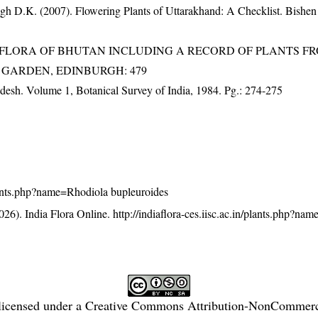
gh D.K. (2007). Flowering Plants of Uttarakhand: A Checklist. Bishen
3). FLORA OF BHUTAN INCLUDING A RECORD OF PLANTS F
IC GARDEN, EDINBURGH: 479
adesh. Volume 1, Botanical Survey of India, 1984. Pg.: 274-275
/plants.php?name=Rhodiola bupleuroides
26). India Flora Online.
http://indiaflora-ces.iisc.ac.in/plants.php?na
licensed under a
Creative Commons Attribution-NonCommercia