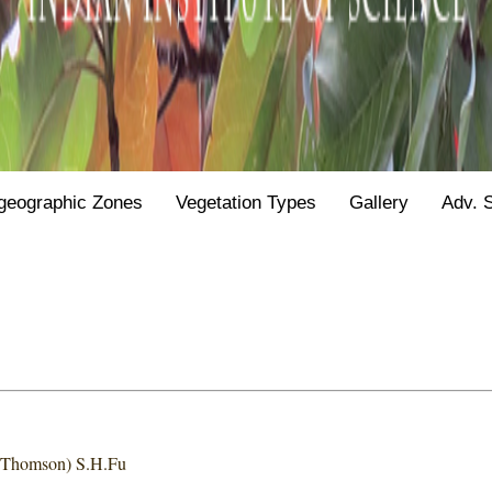
geographic Zones
Vegetation Types
Gallery
Adv. 
& Thomson) S.H.Fu