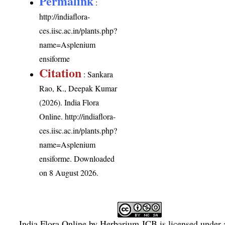
Permalink
:
http://indiaflora-
ces.iisc.ac.in/plants.php?
name=Asplenium
ensiforme
Citation
: Sankara
Rao, K., Deepak Kumar
(2026). India Flora
Online.
http://indiaflora-
ces.iisc.ac.in/plants.php?
name=Asplenium
ensiforme
. Downloaded
on 8 August 2026.
India Flora Online
by
Herbarium JCB
is licensed under