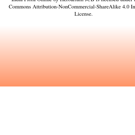
Commons Attribution-NonCommercial-ShareAlike 4.0 Int
License
.