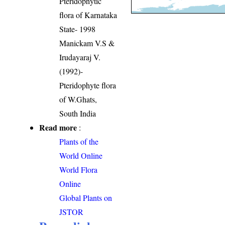
Pteridophytic
flora of Karnataka
State- 1998
Manickam V.S &
Irudayaraj V.
(1992)-
Pteridophyte flora
of W.Ghats,
South India
Read more
:
Plants of the
World Online
World Flora
Online
Global Plants on
JSTOR