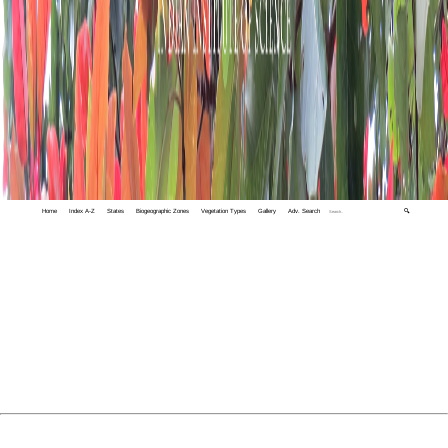
Home
Index A-Z
States
Biogeographic Zones
Vegetation Types
Gallery
Adv. Search
🔍