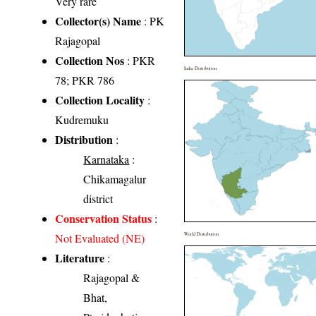
Very rare
Collector(s) Name
: PK
Rajagopal
Collection Nos
: PKR
India Distribution
78; PKR 786
Collection Locality
:
Kudremuku
Distribution
:
Karnataka
:
Chikamagalur
district
Conservation Status
:
Not Evaluated (NE)
World Distribution
Literature
:
Rajagopal &
Bhat,