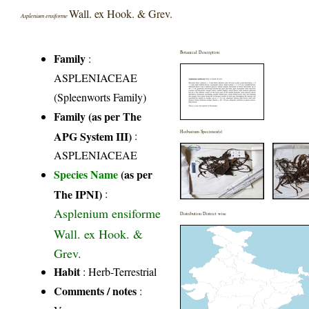
Wall. ex Hook. & Grev.
Asplenium ensiforme
Botanical Description
Family
:
ASPLENIACEAE
(Spleenworts Family)
Family (as per The
APG System III)
:
Herbarium Specimen(s)
ASPLENIACEAE
Species Name
(as per
The IPNI)
:
Asplenium ensiforme
Distribution District wise
Wall. ex Hook. &
Grev.
Habit
: Herb-Terrestrial
Comments / notes
: