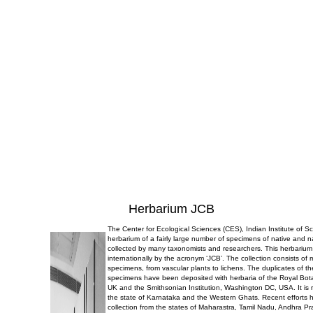
Herbarium JCB
The Center for Ecological Sciences (CES), Indian Institute of 
herbarium of a fairly large number of specimens of native and n
collected by many taxonomists and researchers. This herbarium
internationally by the acronym ‘JCB’. The collection consists of
specimens, from vascular plants to lichens. The duplicates of t
specimens have been deposited with herbaria of the Royal Bo
UK and the Smithsonian Institution, Washington DC, USA. It is r
the state of Karnataka and the Western Ghats. Recent efforts 
collection from the states of Maharastra, Tamil Nadu, Andhra P