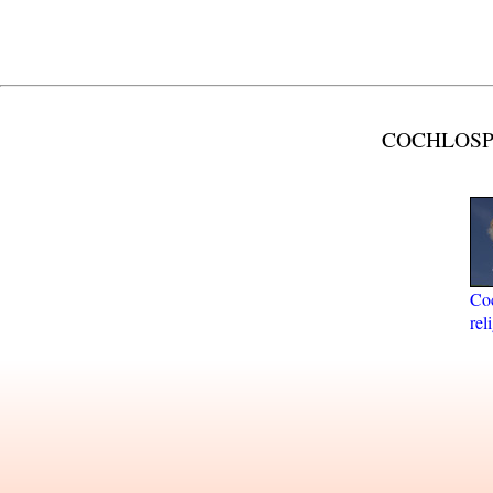
COCHLOSPE
Co
rel