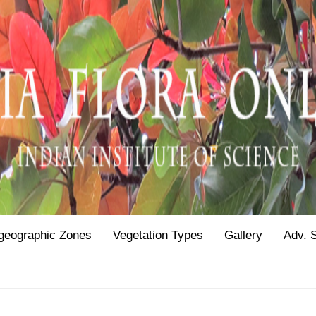
geographic Zones
Vegetation Types
Gallery
Adv. 