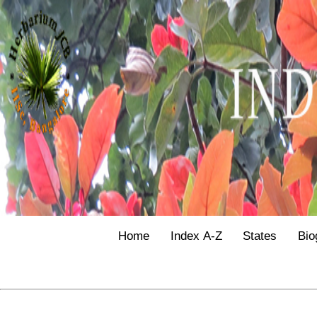
Home
Index A-Z
States
Bio