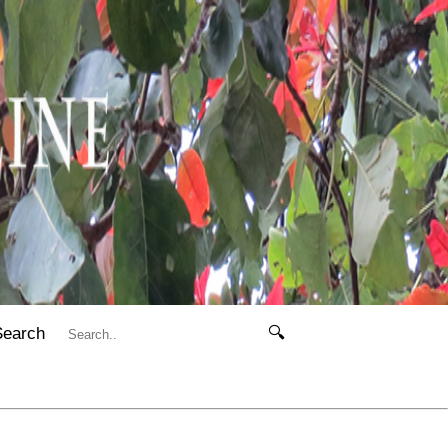
Search
🔍