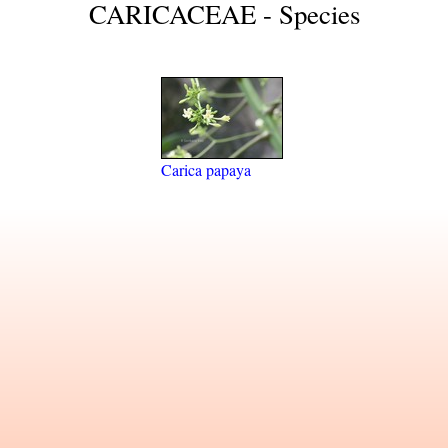
CARICACEAE - Species
Carica papaya