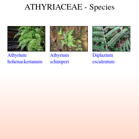
ATHYRIACEAE - Species
Athyrium
Athyrium
Diplazium
hohenackerianum
schimperi
esculentum