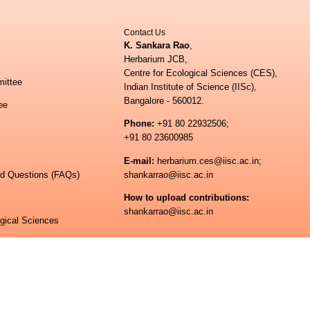
Contact Us
K. Sankara Rao
,
Herbarium JCB,
Centre for Ecological Sciences (CES),
ittee
Indian Institute of Science (IISc),
Bangalore - 560012.
ee
Phone:
+91 80 22932506;
+91 80 23600985
E-mail:
herbarium.ces@iisc.ac.in;
ed Questions (FAQs)
shankarrao@iisc.ac.in
How to upload contributions:
shankarrao@iisc.ac.in
ogical Sciences
 of Science
© All rights reserved.