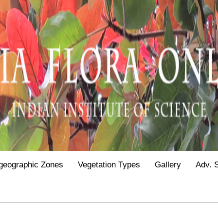
geographic Zones
Vegetation Types
Gallery
Adv. 