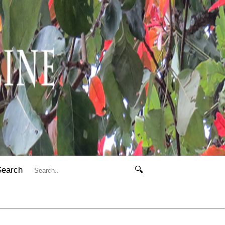
Search
🔍