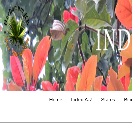
Home
Index A-Z
States
Bio