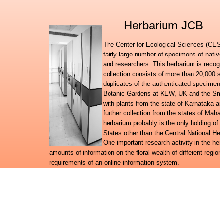
Herbarium JCB
The Center for Ecological Sciences (CES)
fairly large number of specimens of nati
and researchers. This herbarium is recog
collection consists of more than 20,000 
duplicates of the authenticated specimen
Botanic Gardens at KEW, UK and the Smit
with plants from the state of Karnataka
further collection from the states of Ma
herbarium probably is the only holding of
States other than the Central National H
One important research activity in the h
amounts of information on the floral wealth of different regio
requirements of an online information system.
Further to launching the Digital flora of Karnataka, Digital f
databases, the herbarium team has embarked on a broad reg
system for the plant wealth in the country.