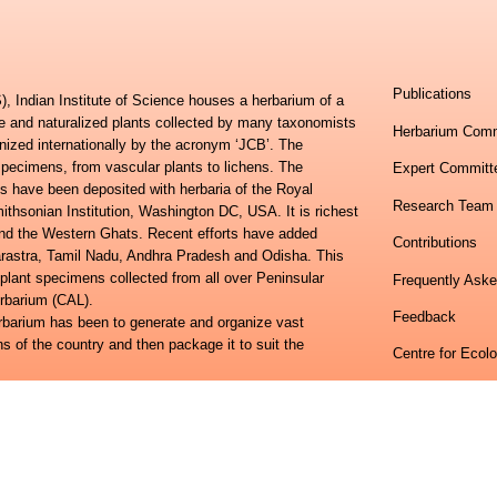
Publications
, Indian Institute of Science houses a herbarium of a
ve and naturalized plants collected by many taxonomists
Herbarium Comm
nized internationally by the acronym ‘JCB’. The
specimens, from vascular plants to lichens. The
Expert Committ
s have been deposited with herbaria of the Royal
Research Team
hsonian Institution, Washington DC, USA. It is richest
 and the Western Ghats. Recent efforts have added
Contributions
harastra, Tamil Nadu, Andhra Pradesh and Odisha. This
 plant specimens collected from all over Peninsular
Frequently Ask
erbarium (CAL).
Feedback
erbarium has been to generate and organize vast
ns of the country and then package it to suit the
Centre for Ecol
lora of Eastern Ghats and the Flora of Peninsular India
Indian Institute
ional study towards developing an online information