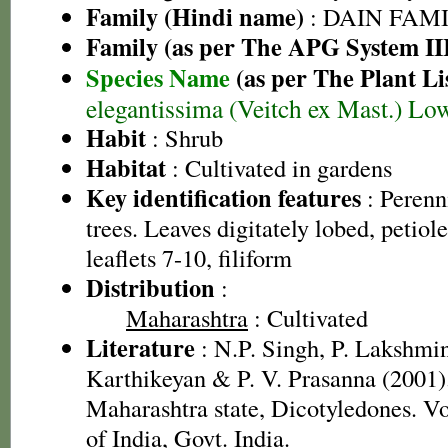
Family (Hindi name)
: DAIN FAM
Family (as per The APG System II
Species Name
(as per The Plant Li
elegantissima (Veitch ex Mast.) L
Habit
: Shrub
Habitat
: Cultivated in gardens
Key identification features
: Perenn
trees. Leaves digitately lobed, petiol
leaflets 7-10, filiform
Distribution
:
Maharashtra
: Cultivated
Literature
: N.P. Singh, P. Lakshmi
Karthikeyan & P. V. Prasanna (2001).
Maharashtra state, Dicotyledones. Vo
of India, Govt. India.