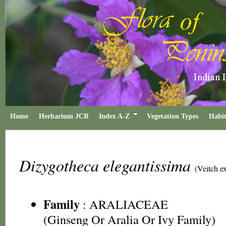
Home
Herbarium JCB
Index A-Z
Vegetation Types
Habit
Dizygotheca elegantissima
(Veitch e
Family
:
ARALIACEAE
(Ginseng Or Aralia Or Ivy Family)