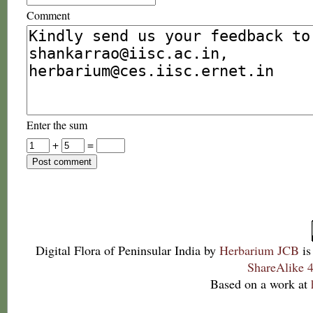
Comment
Enter the sum
+
=
Digital Flora of Peninsular India
by
Herbarium JCB
is
ShareAlike 4
Based on a work at