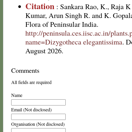
Citation
: Sankara Rao, K., Raja 
Kumar, Arun Singh R. and K. Gopala
Flora of Peninsular India.
http://peninsula.ces.iisc.ac.in/plants
name=Dizygotheca elegantissima
. D
August 2026.
Comments
All fields are required
Name
Email (Not disclosed)
Organisation (Not disclosed)