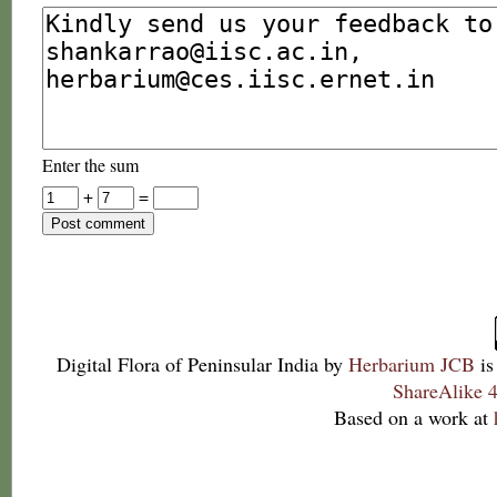
Enter the sum
+
=
Digital Flora of Peninsular India
by
Herbarium JCB
is
ShareAlike 4
Based on a work at