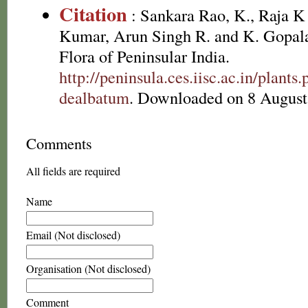
Citation
: Sankara Rao, K., Raja 
Kumar, Arun Singh R. and K. Gopala
Flora of Peninsular India.
http://peninsula.ces.iisc.ac.in/pl
dealbatum
. Downloaded on 8 August
Comments
All fields are required
Name
Email (Not disclosed)
Organisation (Not disclosed)
Comment