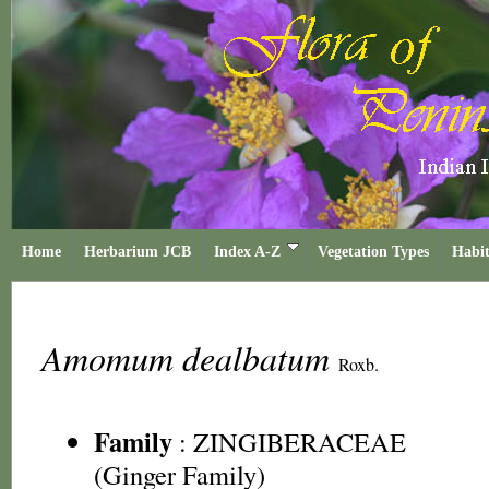
Home
Herbarium JCB
Index A-Z
Vegetation Types
Habit
Amomum dealbatum
Roxb.
Family
:
ZINGIBERACEAE
(Ginger Family)