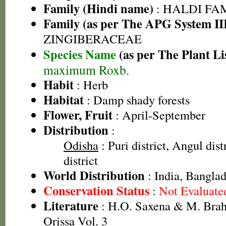
Family (Hindi name)
: HALDI FAMIL
Family (as per The APG System II
ZINGIBERACEAE
Species Name
(as per The Plant Li
maximum Roxb.
Habit
: Herb
Habitat
: Damp shady forests
Flower, Fruit
: April-September
Distribution
:
Odisha
: Puri district, Angul dis
district
World Distribution
: India, Bangla
Conservation Status
:
Not Evaluate
Literature
: H.O. Saxena & M. Brah
Orissa Vol. 3