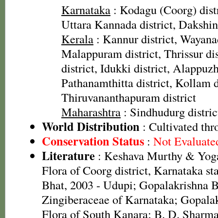
Karnataka
: Kodagu (Coorg) distr
Uttara Kannada district, Dakshin
Kerala
: Kannur district, Wayanad
Malappuram district, Thrissur di
district, Idukki district, Alappuzh
Pathanamthitta district, Kollam di
Thiruvananthapuram district
Maharashtra
: Sindhudurg distric
World Distribution
: Cultivated th
Conservation Status
:
Not Evaluate
Literature
: Keshava Murthy & Yoga
Flora of Coorg district, Karnataka st
Bhat, 2003 - Udupi; Gopalakrishna B
Zingiberaceae of Karnataka; Gopalak
Flora of South Kanara; B. D. Sharma