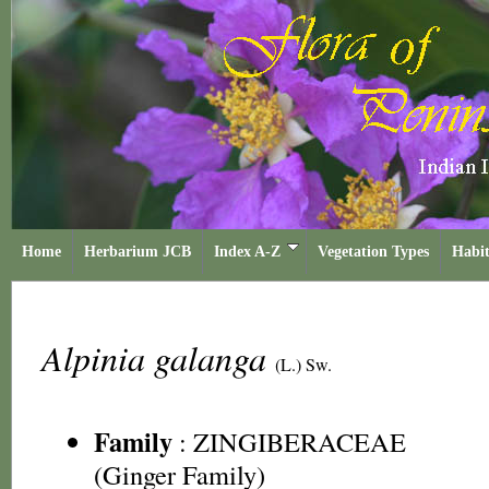
Home
Herbarium JCB
Index A-Z
Vegetation Types
Habit
Alpinia galanga
(L.) Sw.
Family
:
ZINGIBERACEAE
(Ginger Family)