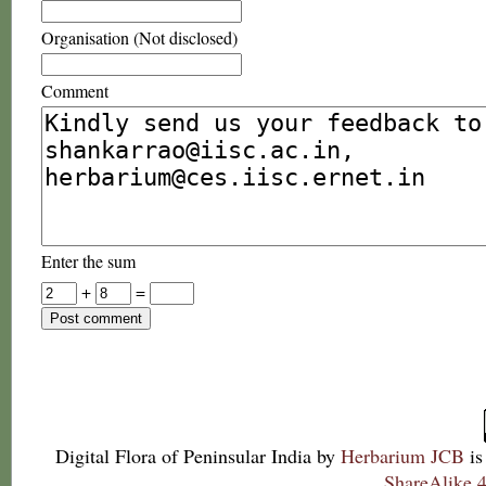
Organisation (Not disclosed)
Comment
Enter the sum
+
=
Digital Flora of Peninsular India
by
Herbarium JCB
is
ShareAlike 4