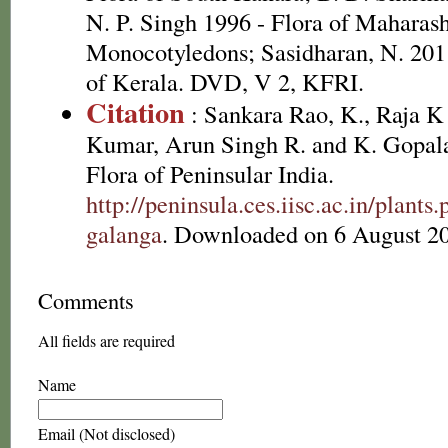
N. P. Singh 1996 - Flora of Maharasht
Monocotyledons; Sasidharan, N. 2011
of Kerala. DVD, V 2, KFRI.
Citation
: Sankara Rao, K., Raja 
Kumar, Arun Singh R. and K. Gopala
Flora of Peninsular India.
http://peninsula.ces.iisc.ac.in/plan
galanga
. Downloaded on 6 August 2
Comments
All fields are required
Name
Email (Not disclosed)