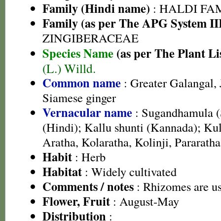
Family (Hindi name)
: HALDI FAMIL
Family (as per The APG System II
ZINGIBERACEAE
Species Name
(as per The Plant Li
(L.) Willd.
Common name
: Greater Galangal, 
Siamese ginger
Vernacular name
: Sugandhamula (S
(Hindi); Kallu shunti (Kannada); Kul
Aratha, Kolaratha, Kolinji, Pararath
Habit
: Herb
Habitat
: Widely cultivated
Comments / notes
: Rhizomes are us
Flower, Fruit
: August-May
Distribution
: