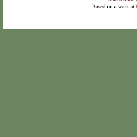
Based on a work at