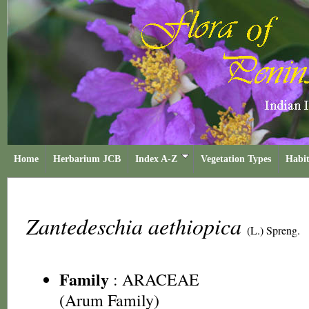
Home
Herbarium JCB
Index A-Z
Vegetation Types
Habit
Zantedeschia aethiopica
(L.) Spreng.
Family
:
ARACEAE
(Arum Family)