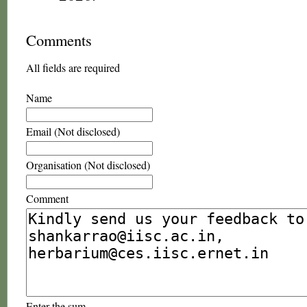
Comments
All fields are required
Name
Email (Not disclosed)
Organisation (Not disclosed)
Comment
Enter the sum