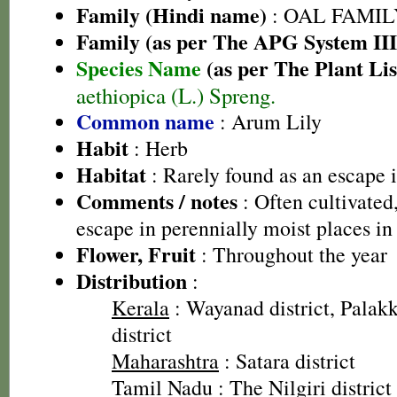
Family (Hindi name)
: OAL FAMIL
Family (as per The APG System III
Species Name
(as per The Plant Lis
aethiopica (L.) Spreng.
Common name
: Arum Lily
Habit
: Herb
Habitat
: Rarely found as an escape i
Comments / notes
: Often cultivated
escape in perennially moist places in
Flower, Fruit
: Throughout the year
Distribution
:
Kerala
: Wayanad district, Palakk
district
Maharashtra
: Satara district
Tamil Nadu
: The Nilgiri district