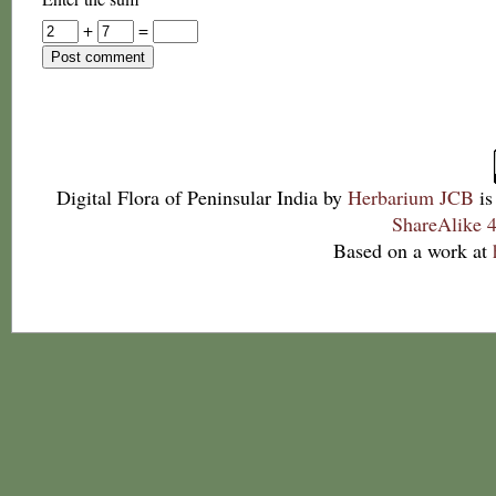
+
=
Digital Flora of Peninsular India
by
Herbarium JCB
is
ShareAlike 4
Based on a work at