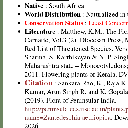
Native
: South Africa
World Distribution
: Naturalized in 
Conservation Status
:
Least Concer
Literature
: Matthew, K.M., The Flo
Carnatic, Vol.3 (2). Diocesan Press
Red List of Threatened Species. Ver
Sharma, S. Karthikeyan & N. P. Singh
Maharashtra state – Monocotyledons;
2011. Flowering plants of Kerala. D
Citation
: Sankara Rao, K., Raja 
Kumar, Arun Singh R. and K. Gopala
(2019). Flora of Peninsular India.
http://peninsula.ces.iisc.ac.in/plants
name=Zantedeschia aethiopica
. Dow
2026.