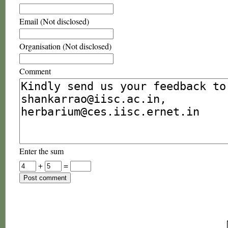
Email (Not disclosed)
Organisation (Not disclosed)
Comment
Enter the sum
+
=