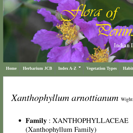
Home
Herbarium JCB
Index A-Z
Vegetation Types
Habit
Xanthophyllum arnottianum
Wight
Family
:
XANTHOPHYLLACEAE
(Xanthophyllum Family)