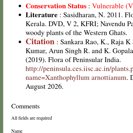
Conservation Status
:
Vulnerable (
Literature
: Sasidharan, N. 2011. Fl
Kerala. DVD, V 2, KFRI; Navendu P
woody plants of the Western Ghats.
Citation
: Sankara Rao, K., Raja 
Kumar, Arun Singh R. and K. Gopala
(2019). Flora of Peninsular India.
http://peninsula.ces.iisc.ac.in/plants
name=Xanthophyllum arnottianum
. 
August 2026.
Comments
All fields are required
Name