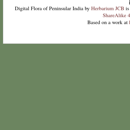
Digital Flora of Peninsular India
by
Herbarium JCB
is
ShareAlike 4
Based on a work at