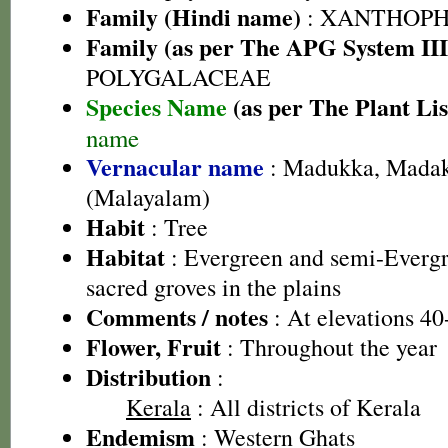
Family (Hindi name)
: XANTHOP
Family (as per The APG System III
POLYGALACEAE
Species Name
(as per The Plant Lis
name
Vernacular name
: Madukka, Madak
(Malayalam)
Habit
: Tree
Habitat
: Evergreen and semi-Evergre
sacred groves in the plains
Comments / notes
: At elevations 4
Flower, Fruit
: Throughout the year
Distribution
:
Kerala
: All districts of Kerala
Endemism
: Western Ghats