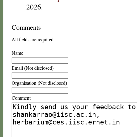
2026.
Comments
All fields are required
Name
Email (Not disclosed)
Organisation (Not disclosed)
Comment