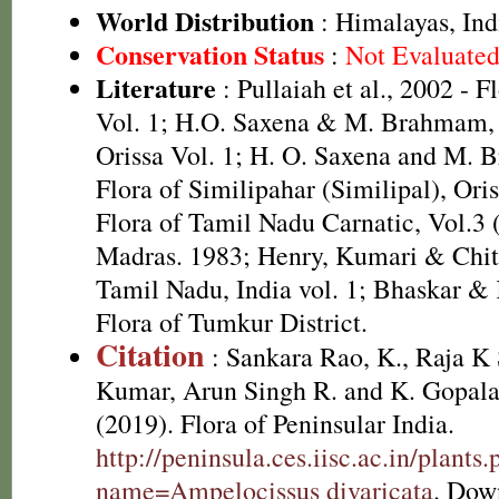
World Distribution
: Himalayas, Ind
Conservation Status
:
Not Evaluate
Literature
: Pullaiah et al., 2002 - F
Vol. 1; H.O. Saxena & M. Brahmam, 
Orissa Vol. 1; H. O. Saxena and M.
Flora of Similipahar (Similipal), Ori
Flora of Tamil Nadu Carnatic, Vol.3 
Madras. 1983; Henry, Kumari & Chith
Tamil Nadu, India vol. 1; Bhaskar &
Flora of Tumkur District.
Citation
: Sankara Rao, K., Raja 
Kumar, Arun Singh R. and K. Gopala
(2019). Flora of Peninsular India.
http://peninsula.ces.iisc.ac.in/plants
name=Ampelocissus divaricata
. Dow