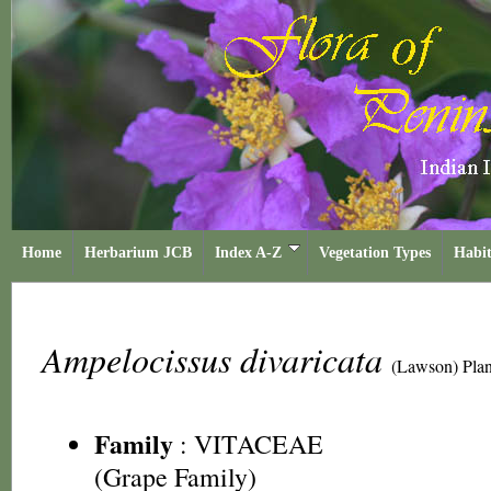
Home
Herbarium JCB
Index A-Z
Vegetation Types
Habit
Ampelocissus divaricata
(Lawson) Plan
Family
:
VITACEAE
(Grape Family)