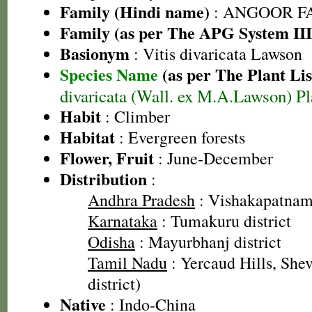
Family (Hindi name)
: ANGOOR FAMI
Family (as per The APG System III
Basionym
: Vitis divaricata Lawson
Species Name
(as per The Plant Lis
divaricata (Wall. ex M.A.Lawson) Pl
Habit
: Climber
Habitat
: Evergreen forests
Flower, Fruit
: June-December
Distribution
:
Andhra Pradesh
: Vishakapatnam 
Karnataka
: Tumakuru district
Odisha
: Mayurbhanj district
Tamil Nadu
: Yercaud Hills, She
district)
Native
: Indo-China