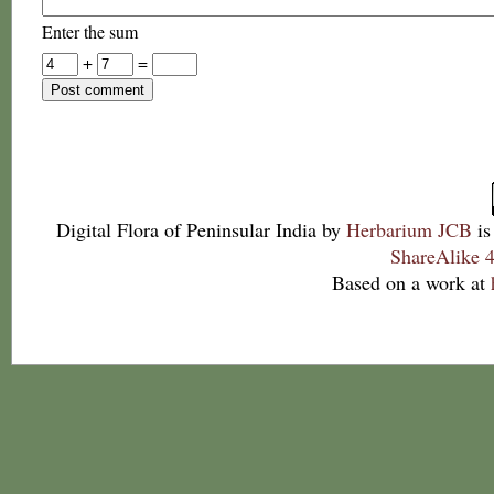
Enter the sum
+
=
Digital Flora of Peninsular India
by
Herbarium JCB
is
ShareAlike 4
Based on a work at