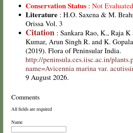
Conservation Status
:
Not Evaluate
Literature
: H.O. Saxena & M. Brah
Orissa Vol. 3
Citation
: Sankara Rao, K., Raja 
Kumar, Arun Singh R. and K. Gopala
(2019). Flora of Peninsular India.
http://peninsula.ces.iisc.ac.in/plants
name=Avicennia marina var. acutiss
9 August 2026.
Comments
All fields are required
Name