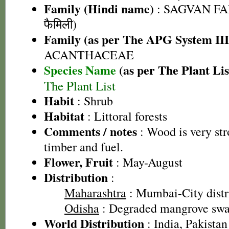
Family (Hindi name)
: SAGVAN FA
फैमिली)
Family (as per The APG System III
ACANTHACEAE
Species Name
(as per The Plant Lis
The Plant List
Habit
: Shrub
Habitat
: Littoral forests
Comments / notes
: Wood is very str
timber and fuel.
Flower, Fruit
: May-August
Distribution
:
Maharashtra
: Mumbai-City distr
Odisha
: Degraded mangrove sw
World Distribution
: India, Pakistan