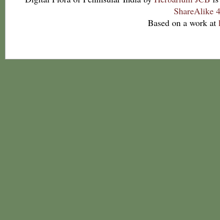
ShareAlike 4
Based on a work at