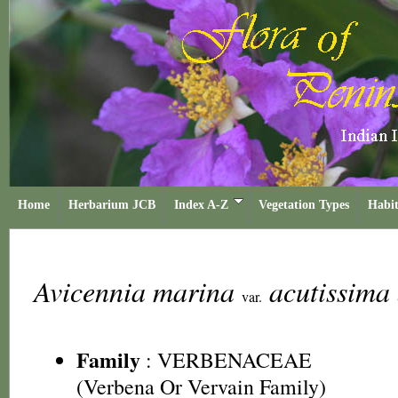
Home
Herbarium JCB
Index A-Z
Vegetation Types
Habit
Avicennia marina
acutissima
var.
Family
:
VERBENACEAE
(Verbena Or Vervain Family)