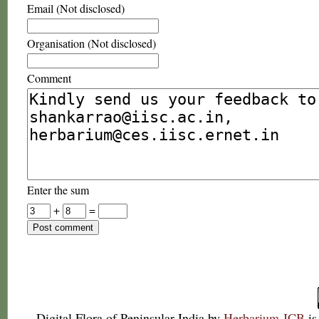
Email (Not disclosed)
Organisation (Not disclosed)
Comment
Enter the sum
+
=
Digital Flora of Peninsular India
by
Herbarium JCB
is