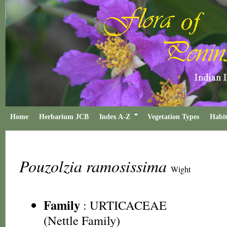
Home
Herbarium JCB
Index A-Z
Vegetation Types
Habit
Pouzolzia ramosissima
Wight
Family
:
URTICACEAE
(Nettle Family)