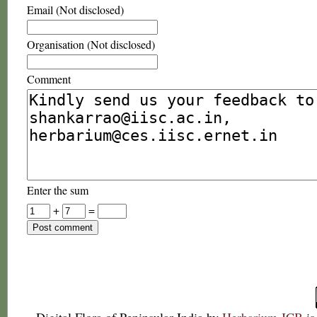
Email (Not disclosed)
Organisation (Not disclosed)
Comment
Enter the sum
+
=