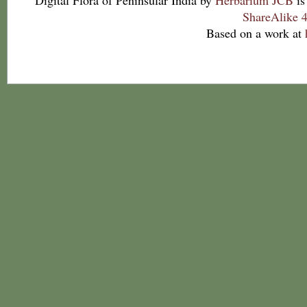
Digital Flora of Peninsular India
by
Herbarium JCB
is
ShareAlike 4
Based on a work at