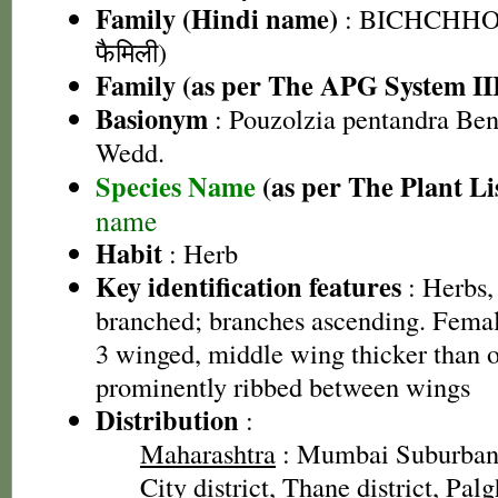
Family (Hindi name)
: BICHCHHOO
फैमिली)
Family (as per The APG System II
Basionym
: Pouzolzia pentandra Ben
Wedd.
Species Name
(as per The Plant Li
name
Habit
: Herb
Key identification features
: Herbs,
branched; branches ascending. Female
3 winged, middle wing thicker than o
prominently ribbed between wings
Distribution
:
Maharashtra
: Mumbai Suburban 
City district, Thane district, Palg