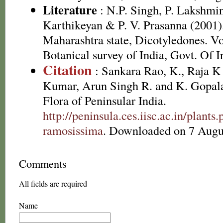
Literature
: N.P. Singh, P. Lakshmi
Karthikeyan & P. V. Prasanna (2001).
Maharashtra state, Dicotyledones. Vo
Botanical survey of India, Govt. Of I
Citation
: Sankara Rao, K., Raja 
Kumar, Arun Singh R. and K. Gopala
Flora of Peninsular India.
http://peninsula.ces.iisc.ac.in/plan
ramosissima
. Downloaded on 7 Augu
Comments
All fields are required
Name