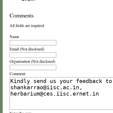
Comments
All fields are required
Name
Email (Not disclosed)
Organisation (Not disclosed)
Comment