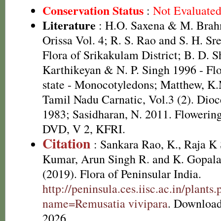
Conservation Status
:
Not Evaluate
Literature
: H.O. Saxena & M. Brah
Orissa Vol. 4; R. S. Rao and S. H. Sr
Flora of Srikakulam District; B. D. S
Karthikeyan & N. P. Singh 1996 - Fl
state - Monocotyledons; Matthew, K.
Tamil Nadu Carnatic, Vol.3 (2). Dioc
1983; Sasidharan, N. 2011. Flowering
DVD, V 2, KFRI.
Citation
: Sankara Rao, K., Raja 
Kumar, Arun Singh R. and K. Gopala
(2019). Flora of Peninsular India.
http://peninsula.ces.iisc.ac.in/plants
name=Remusatia vivipara
. Download
2026.