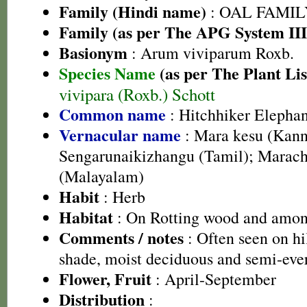
Family (Hindi name)
: OAL FAMIL
Family (as per The APG System III
Basionym
: Arum viviparum Roxb.
Species Name
(as per The Plant Lis
vivipara (Roxb.) Schott
Common name
: Hitchhiker Elephan
Vernacular name
: Mara kesu (Kann
Sengarunaikizhangu (Tamil); Marach
(Malayalam)
Habit
: Herb
Habitat
: On Rotting wood and amon
Comments / notes
: Often seen on hi
shade, moist deciduous and semi-ever
Flower, Fruit
: April-September
Distribution
: