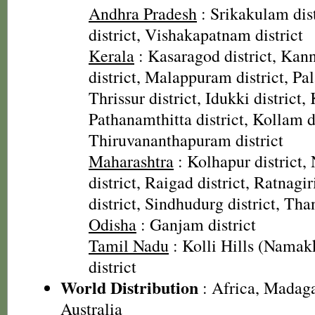
Andhra Pradesh
: Srikakulam dist
district, Vishakapatnam district
Kerala
: Kasaragod district, Kann
district, Malappuram district, Pal
Thrissur district, Idukki district,
Pathanamthitta district, Kollam di
Thiruvananthapuram district
Maharashtra
: Kolhapur district, 
district, Raigad district, Ratnagiri
district, Sindhudurg district, Than
Odisha
: Ganjam district
Tamil Nadu
: Kolli Hills (Namakk
district
World Distribution
: Africa, Madaga
Australia