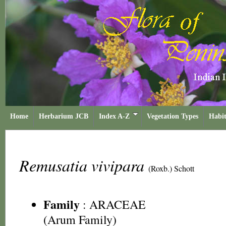
Home
Herbarium JCB
Index A-Z
Vegetation Types
Habit
Remusatia vivipara
(Roxb.) Schott
Family
:
ARACEAE
(Arum Family)