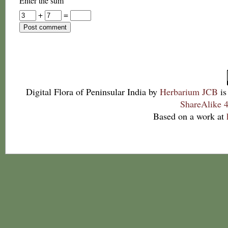
Enter the sum
+
=
Digital Flora of Peninsular India
by
Herbarium JCB
is
ShareAlike 4
Based on a work at