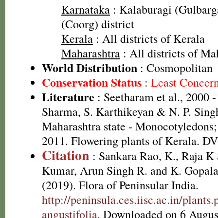
Karnataka
: Kalaburagi (Gulbarga
(Coorg) district
Kerala
: All districts of Kerala
Maharashtra
: All districts of Ma
World Distribution
: Cosmopolitan
Conservation Status
:
Least Concer
Literature
: Seetharam et al., 2000 -
Sharma, S. Karthikeyan & N. P. Singh
Maharashtra state - Monocotyledons;
2011. Flowering plants of Kerala. D
Citation
: Sankara Rao, K., Raja 
Kumar, Arun Singh R. and K. Gopala
(2019). Flora of Peninsular India.
http://peninsula.ces.iisc.ac.in/plan
angustifolia
. Downloaded on 6 Augus