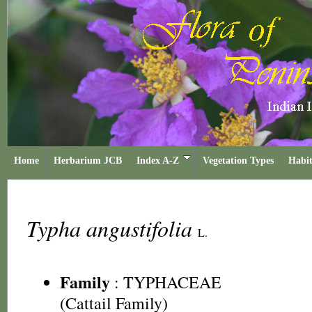
Home
Herbarium JCB
Index A-Z
Vegetation Types
Habit
Typha angustifolia
L.
Family
:
TYPHACEAE
(Cattail Family)