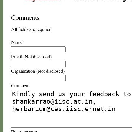
Comments
All fields are required
Name
Email (Not disclosed)
Organisation (Not disclosed)
Comment
Enter the sum