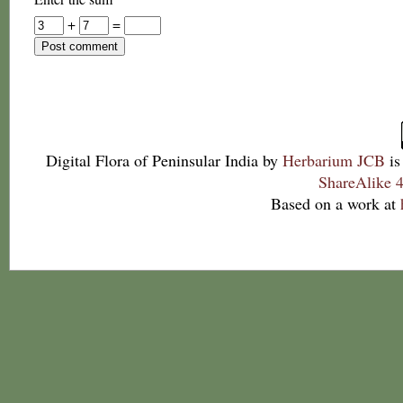
+
=
Digital Flora of Peninsular India
by
Herbarium JCB
is
ShareAlike 4
Based on a work at