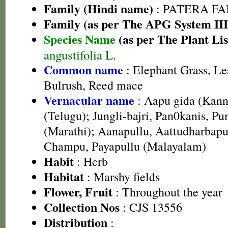
Family (Hindi name)
: PATERA FAMI
Family (as per The APG System III
Species Name
(as per The Plant Lis
angustifolia L.
Common name
: Elephant Grass, Les
Bulrush, Reed mace
Vernacular name
: Aapu gida (Kan
(Telugu); Jungli-bajri, Pan0kanis, Pu
(Marathi); Aanapullu, Aattudharbap
Champu, Payapullu (Malayalam)
Habit
: Herb
Habitat
: Marshy fields
Flower, Fruit
: Throughout the year
Collection Nos
: CJS 13556
Distribution
: