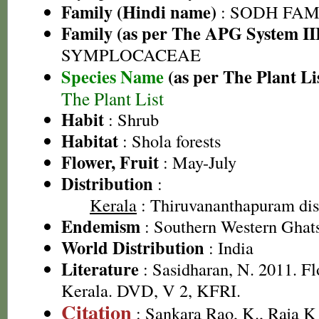
Family (Hindi name)
: SODH FAMIL
Family (as per The APG System II
SYMPLOCACEAE
Species Name
(as per The Plant Li
The Plant List
Habit
: Shrub
Habitat
: Shola forests
Flower, Fruit
: May-July
Distribution
:
Kerala
: Thiruvananthapuram dist
Endemism
: Southern Western Ghat
World Distribution
: India
Literature
: Sasidharan, N. 2011. Fl
Kerala. DVD, V 2, KFRI.
Citation
: Sankara Rao, K., Raja 