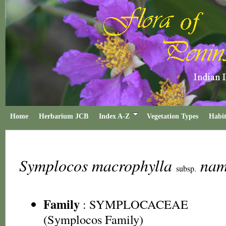
Home
Herbarium JCB
Index A-Z
Vegetation Types
Habit
Symplocos macrophylla
nam
subsp.
Family
:
SYMPLOCACEAE
(Symplocos Family)