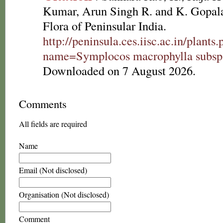
Kumar, Arun Singh R. and K. Gopala
Flora of Peninsular India.
http://peninsula.ces.iisc.ac.in/plants
name=Symplocos macrophylla subsp
Downloaded on 7 August 2026.
Comments
All fields are required
Name
Email (Not disclosed)
Organisation (Not disclosed)
Comment