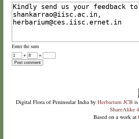
Enter the sum
+
=
Digital Flora of Peninsular India
by
Herbarium JCB
is
ShareAlike 4
Based on a work at