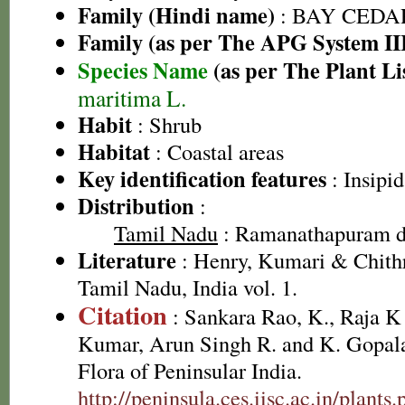
Family (Hindi name)
: BAY CEDA
Family (as per The APG System II
Species Name
(as per The Plant Li
maritima L.
Habit
: Shrub
Habitat
: Coastal areas
Key identification features
: Insipid
Distribution
:
Tamil Nadu
: Ramanathapuram di
Literature
: Henry, Kumari & Chithr
Tamil Nadu, India vol. 1.
Citation
: Sankara Rao, K., Raja 
Kumar, Arun Singh R. and K. Gopala
Flora of Peninsular India.
http://peninsula.ces.iisc.ac.in/plan