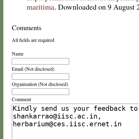
maritima
. Downloaded on 9 August 
Comments
All fields are required
Name
Email (Not disclosed)
Organisation (Not disclosed)
Comment