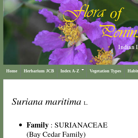
Home
Herbarium JCB
Index A-Z
Vegetation Types
Habit
Suriana maritima
L.
Family
:
SURIANACEAE
(Bay Cedar Family)