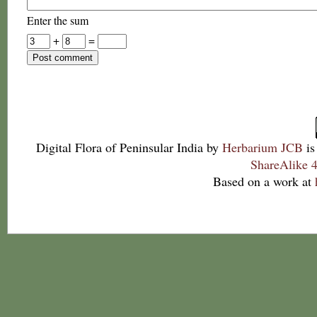
Enter the sum
+
=
Digital Flora of Peninsular India
by
Herbarium JCB
is
ShareAlike 4
Based on a work at