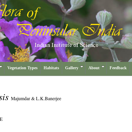
Vegetation Types
Habitats
Gallery
About
Feedback
sis
Majumdar & L.K.Banerjee
E