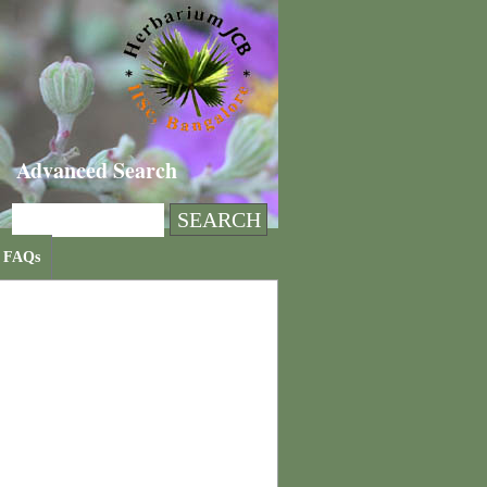
Advanced Search
FAQs