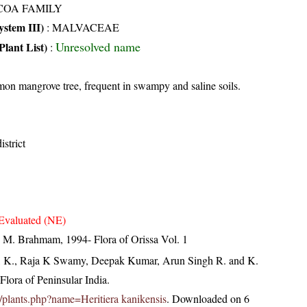
COA FAMILY
stem III)
:
MALVACEAE
Unresolved name
Plant List)
:
n mangrove tree, frequent in swampy and saline soils.
strict
Evaluated (NE)
M. Brahmam, 1994- Flora of Orissa Vol. 1
, K., Raja K Swamy, Deepak Kumar, Arun Singh R. and K.
lora of Peninsular India.
.in/plants.php?name=Heritiera kanikensis
. Downloaded on 6