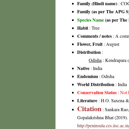
Family (Hindi name)
: CO
Family (as per The APG Sy
Species Name
(as per The 
Habit
: Tree
Comments / notes
: A commo
Flower, Fruit
: August
Distribution
:
Odisha
: Kendrapara di
Native
: India
Endemism
: Odisha
World Distribution
: India
Conservation Status
:
Not 
Literature
: H.O. Saxena & 
Citation
: Sankara Rao
Gopalakrishna Bhat (2019). F
http://peninsula.ces.iisc.ac