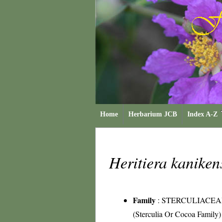
Home
Herbarium JCB
Index A-Z
Heritiera kaniken
Family
:
STERCULIACEA
(Sterculia Or Cocoa Family)