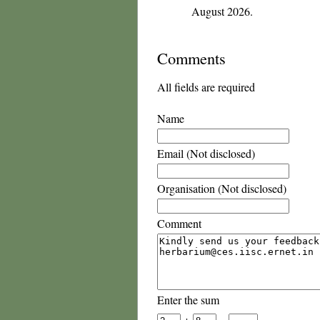
August 2026.
Comments
All fields are required
Name
Email (Not disclosed)
Organisation (Not disclosed)
Comment
Enter the sum
+
=