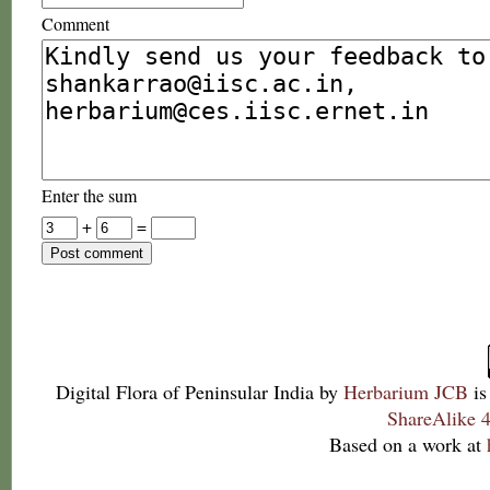
Comment
Enter the sum
+
=
Digital Flora of Peninsular India
by
Herbarium JCB
is
ShareAlike 4
Based on a work at