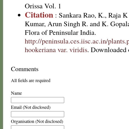
Orissa Vol. 1
Citation
: Sankara Rao, K., Raja 
Kumar, Arun Singh R. and K. Gopala
Flora of Peninsular India.
http://peninsula.ces.iisc.ac.in/plan
hookeriana var. viridis
. Downloaded 
Comments
All fields are required
Name
Email (Not disclosed)
Organisation (Not disclosed)