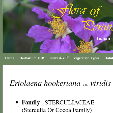
Home
Herbarium JCB
Index A-Z
Vegetation Types
Habit
Eriolaena hookeriana
viridis
var.
Family
:
STERCULIACEAE
(Sterculia Or Cocoa Family)