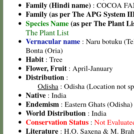
Family (Hindi name)
: COCOA FA
Family (as per The APG System II
Species Name
(as per The Plant Li
The Plant List
Vernacular name
: Naru botuku (Te
Bonta (Oria)
Habit
: Tree
Flower, Fruit
: April-January
Distribution
:
Odisha
: Odisha (Location not sp
Native
: India
Endemism
: Eastern Ghats (Odisha)
World Distribution
: India
Conservation Status
:
Not Evaluate
Literature
: H.O. Saxena & M. Brah