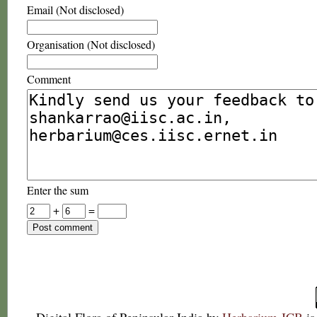
Email (Not disclosed)
Organisation (Not disclosed)
Comment
Enter the sum
+
=