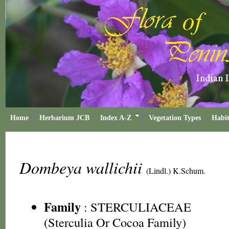
Home
Herbarium JCB
Index A-Z
Vegetation Types
Habit
Dombeya wallichii
(Lindl.) K.Schum.
Family
:
STERCULIACEAE
(Sterculia Or Cocoa Family)