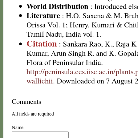
World Distribution
: Introduced el
Literature
: H.O. Saxena & M. Brah
Orissa Vol. 1; Henry, Kumari & Chith
Tamil Nadu, India vol. 1.
Citation
: Sankara Rao, K., Raja 
Kumar, Arun Singh R. and K. Gopala
Flora of Peninsular India.
http://peninsula.ces.iisc.ac.in/pla
wallichii
. Downloaded on 7 August 
Comments
All fields are required
Name