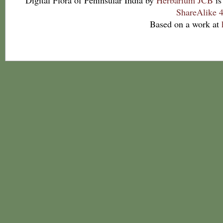
Digital Flora of Peninsular India
by
Herbarium JCB
is
ShareAlike 4
Based on a work at