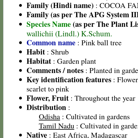
Family (Hindi name)
: COCOA FA
Family (as per The APG System II
Species Name
(as per The Plant Li
wallichii (Lindl.) K.Schum.
Common name
: Pink ball tree
Habit
: Shrub
Habitat
: Garden plant
Comments / notes
: Planted in gard
Key identification features
: Flowers
scarlet to pink
Flower, Fruit
: Throughout the year
Distribution
:
Odisha
: Cultivated in gardens
Tamil Nadu
: Cultivated in garde
Native
: East Africa, Madagascar