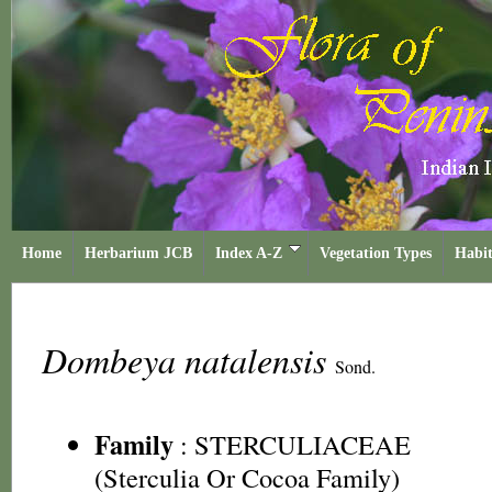
Home
Herbarium JCB
Index A-Z
Vegetation Types
Habit
Dombeya natalensis
Sond.
Family
:
STERCULIACEAE
(Sterculia Or Cocoa Family)