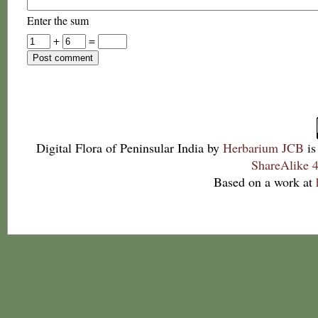
Enter the sum
+
=
Digital Flora of Peninsular India
by
Herbarium JCB
is
ShareAlike 4
Based on a work at