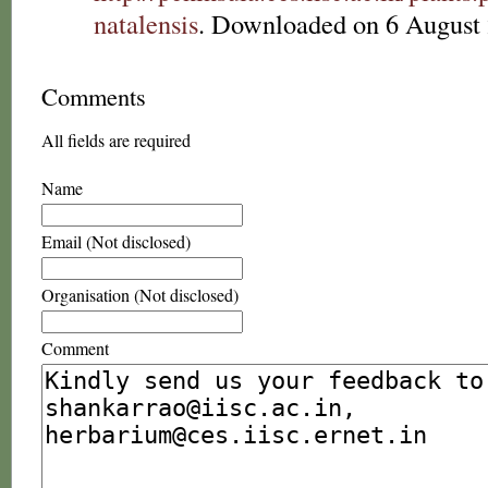
natalensis
. Downloaded on 6 August 
Comments
All fields are required
Name
Email (Not disclosed)
Organisation (Not disclosed)
Comment