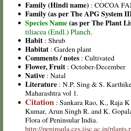
Family (Hindi name)
: COCOA FA
Family (as per The APG System II
Species Name
(as per The Plant Li
tiliacea (Endl.) Planch.
Habit
: Shrub
Habitat
: Garden plant
Comments / notes
: Cultivated
Flower, Fruit
: October-December
Native
: Natal
Literature
: N.P. Sing & S. Karthike
Maharashtra vol 1.
Citation
: Sankara Rao, K., Raja 
Kumar, Arun Singh R. and K. Gopala
Flora of Peninsular India.
http://peninsula.ces.iisc.ac.in/pla