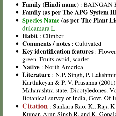
Family (Hindi name)
: BAINGAN FA
Family (as per The APG System II
Species Name
(as per The Plant Li
dulcamara L.
Habit
: Climber
Comments / notes
: Cultivated
Key identification features
: Flowers
green. Fruits ovoid, scarlet
Native
: North America
Literature
: N.P. Singh, P. Lakshmi
Karthikeyan & P. V. Prasanna (2001).
Maharashtra state, Dicotyledones. Vo
Botanical survey of India, Govt. Of I
Citation
: Sankara Rao, K., Raja 
Kumar, Arun Singh R. and K. Gopala