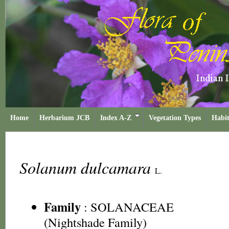
Home
Herbarium JCB
Index A-Z
Vegetation Types
Habit
Solanum dulcamara
L.
Family
:
SOLANACEAE
(Nightshade Family)