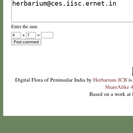
Enter the sum
+
=
Digital Flora of Peninsular India
by
Herbarium JCB
is
ShareAlike 4
Based on a work at