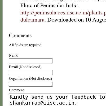
Flora of Peninsular India.
http://peninsula.ces.iisc.ac.in/pla
dulcamara
. Downloaded on 10 Augus
Comments
All fields are required
Name
Email (Not disclosed)
Organisation (Not disclosed)
Comment