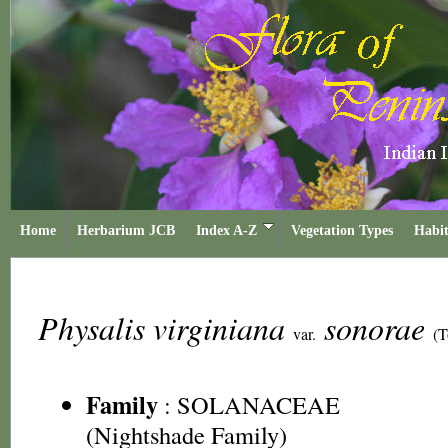
Home
Herbarium JCB
Index A-Z
Vegetation Types
Habit
Physalis virginiana
sonorae
var.
(T
Family
:
SOLANACEAE
(Nightshade Family)