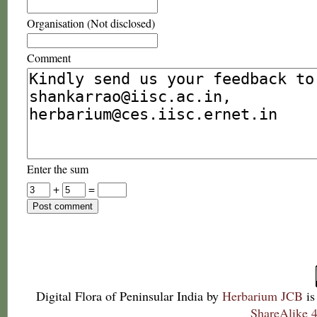
Organisation (Not disclosed)
Comment
Enter the sum
+
=
Digital Flora of Peninsular India
by
Herbarium JCB
is
ShareAlike 4