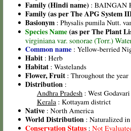
Family (Hindi name)
: BAINGAN FA
Family (as per The APG System II
Basionym
: Physalis pumila Nutt. var
Species Name
(as per The Plant Li
virginiana var. sonorae (Torr.) Water
Common name
: Yellow-berried Ni
Habit
: Herb
Habitat
: Wastelands
Flower, Fruit
: Throughout the year
Distribution
:
Andhra Pradesh
: West Godavari 
Kerala
: Kottayam district
Native
: North America
World Distribution
: Naturalized in
Conservation Status
:
Not Evaluate