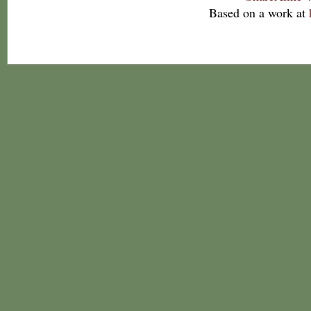
Based on a work at