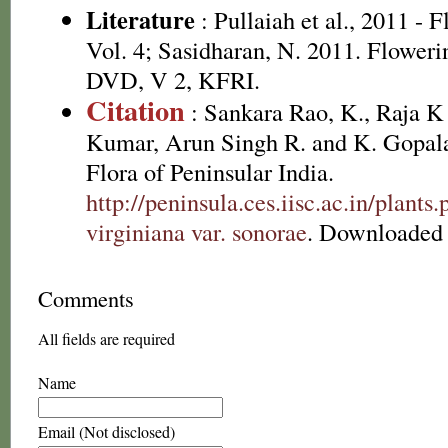
Literature
: Pullaiah et al., 2011 - 
Vol. 4; Sasidharan, N. 2011. Floweri
DVD, V 2, KFRI.
Citation
: Sankara Rao, K., Raja 
Kumar, Arun Singh R. and K. Gopala
Flora of Peninsular India.
http://peninsula.ces.iisc.ac.in/plant
virginiana var. sonorae
. Downloaded 
Comments
All fields are required
Name
Email (Not disclosed)