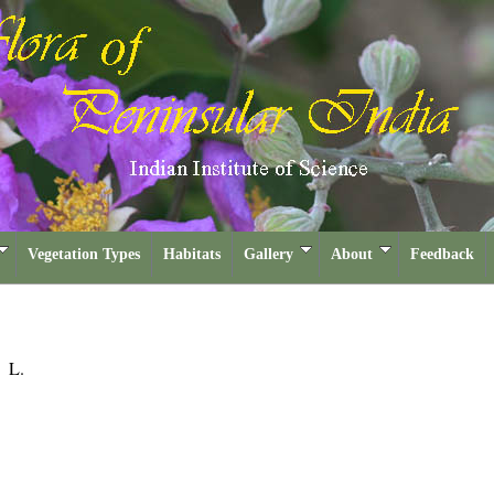
Vegetation Types
Habitats
Gallery
About
Feedback
a
L.