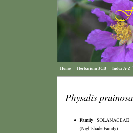
Home
Herbarium JCB
Index A-Z
Physalis pruinos
Family
:
SOLANACEAE
(Nightshade Family)