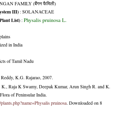
NGAN FAMILY (बैंगन फैमिली)
stem III)
:
SOLANACEAE
Physalis pruinosa L.
Plant List)
:
plains
ized in India
ricts of Tamil Nadu
. Reddy, K.G. Rajarao, 2007.
, K., Raja K Swamy, Deepak Kumar, Arun Singh R. and K.
lora of Peninsular India.
.in/plants.php?name=Physalis pruinosa
. Downloaded on 8