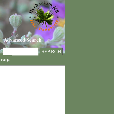
Advanced Search
FAQs