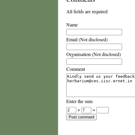
All fields are required
Name
Email (Not disclosed)
Organisation (Not disclosed)
Comment
Enter the sum
+
=