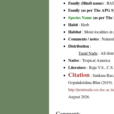
Family (Hindi name)
: BAI
Family (as per The APG Sy
Species Name
(as per The 
Habit
: Herb
Habitat
: Moist localities in 
Comments / notes
: Natural
Distribution
:
Tamil Nadu
: All dist
Native
: Tropical America
Literature
: Raju V.S., C.S
Citation
: Sankara Rao
Gopalakrishna Bhat (2019). F
http://peninsula.ces.iisc.ac
August 2026.
Comments