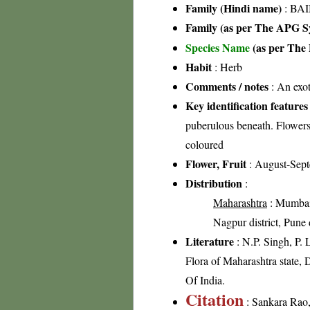
Family (Hindi name)
: BAI
Family (as per The APG Sy
Species Name
(as per The 
Habit
: Herb
Comments / notes
: An exot
Key identification features
puberulous beneath. Flowers 
coloured
Flower, Fruit
: August-Sep
Distribution
:
Maharashtra
: Mumbai-
Nagpur district, Pune di
Literature
: N.P. Singh, P.
Flora of Maharashtra state, 
Of India.
Citation
: Sankara Rao