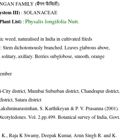
NGAN FAMILY (बैंगन फैमिली)
stem III)
:
SOLANACEAE
Physalis longifolia Nutt.
Plant List)
:
ic weed, naturalised in India in cultivated fileds
: Stem dichotomously branched. Leaves glabrous above,
solitary, axillary. Berries subglobose, smooth, orange
tember
City district, Mumbai Suburban district, Chandrapur district,
strict, Satara district
 Lakshminarasimhan, S. Karthikeyan & P. V. Prasanna (2001).
Dicotyledones. Vol. 2.pp.499. Botanical survey of India, Govt.
, K., Raja K Swamy, Deepak Kumar, Arun Singh R. and K.