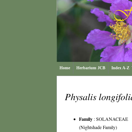
Home
Herbarium JCB
Index A-Z
Physalis longifol
Family
:
SOLANACEAE
(Nightshade Family)