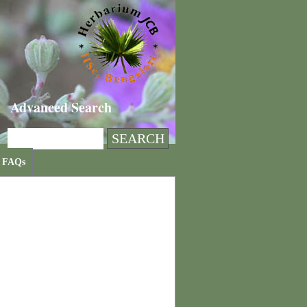
Advanced Search
FAQs