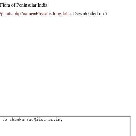
lora of Peninsular India.
in/plants.php?name=Physalis longifolia
. Downloaded on 7