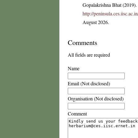
Gopalakrishna Bhat (2019). F
http://peninsula.ces.iisc.ac.
August 2026.
Comments
All fields are required
Name
Email (Not disclosed)
Organisation (Not disclosed)
Comment