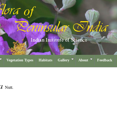
Vegetation Types
Habitats
Gallery
About
Feedback
ia
Nutt.