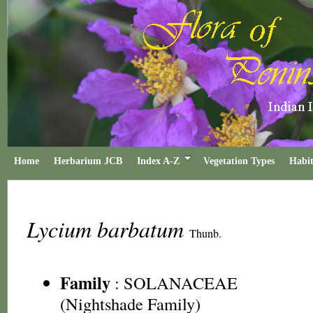
Home
Herbarium JCB
Index A-Z
Vegetation Types
Habit
Lycium barbatum
Thunb.
Family
:
SOLANACEAE
(Nightshade Family)