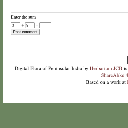
Enter the sum
+
=
Digital Flora of Peninsular India
by
Herbarium JCB
is
ShareAlike 4
Based on a work at