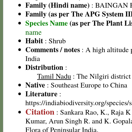
Family (Hindi name)
: BAINGAN FA
Family (as per The APG System II
Species Name
(as per The Plant Li
name
Habit
: Shrub
Comments / notes
: A high altitude 
India
Distribution
:
Tamil Nadu
: The Nilgiri district
Native
: Southeast Europe to China
Literature
:
https://indiabiodiversity.org/specie
Citation
: Sankara Rao, K., Raja 
Kumar, Arun Singh R. and K. Gopala
Flora of Peninsular India.