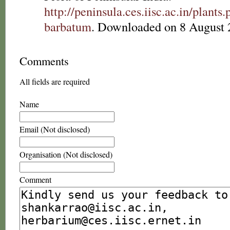
http://peninsula.ces.iisc.ac.in/plan
barbatum
. Downloaded on 8 August 
Comments
All fields are required
Name
Email (Not disclosed)
Organisation (Not disclosed)
Comment