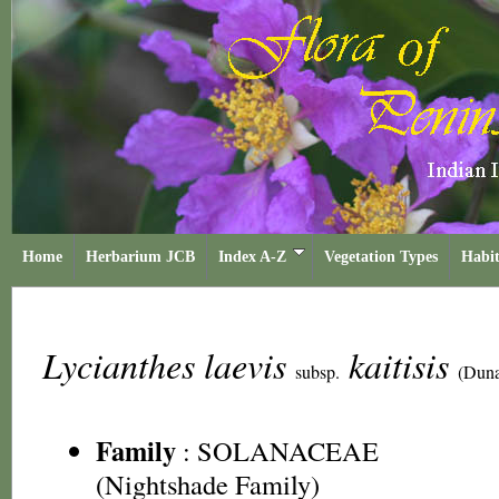
Home
Herbarium JCB
Index A-Z
Vegetation Types
Habit
Lycianthes laevis
kaitisis
subsp.
(Duna
Family
:
SOLANACEAE
(Nightshade Family)