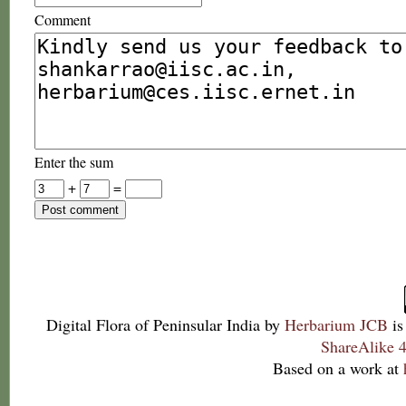
Comment
Enter the sum
+
=
Digital Flora of Peninsular India
by
Herbarium JCB
is
ShareAlike 4
Based on a work at