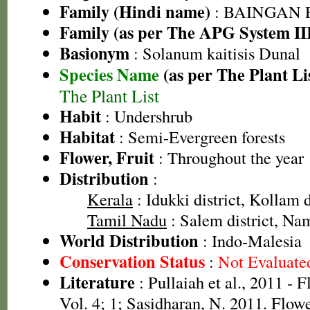
Family (Hindi name)
: BAINGAN FA
Family (as per The APG System II
Basionym
: Solanum kaitisis Dunal
Species Name
(as per The Plant Li
The Plant List
Habit
: Undershrub
Habitat
: Semi-Evergreen forests
Flower, Fruit
: Throughout the year
Distribution
:
Kerala
: Idukki district, Kollam d
Tamil Nadu
: Salem district, Nam
World Distribution
: Indo-Malesia
Conservation Status
:
Not Evaluate
Literature
: Pullaiah et al., 2011 - 
Vol. 4; 1; Sasidharan, N. 2011. Flowe