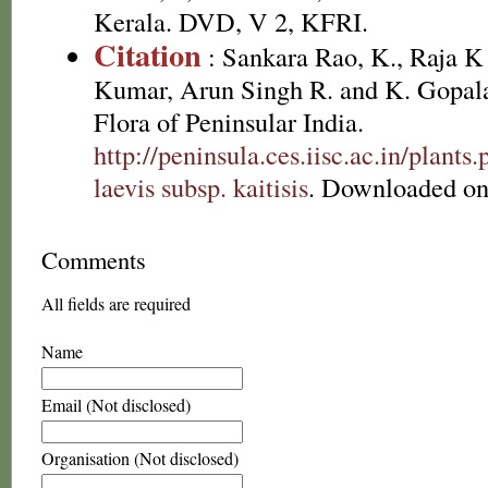
Kerala. DVD, V 2, KFRI.
Citation
: Sankara Rao, K., Raja 
Kumar, Arun Singh R. and K. Gopala
Flora of Peninsular India.
http://peninsula.ces.iisc.ac.in/plan
laevis subsp. kaitisis
. Downloaded on
Comments
All fields are required
Name
Email (Not disclosed)
Organisation (Not disclosed)