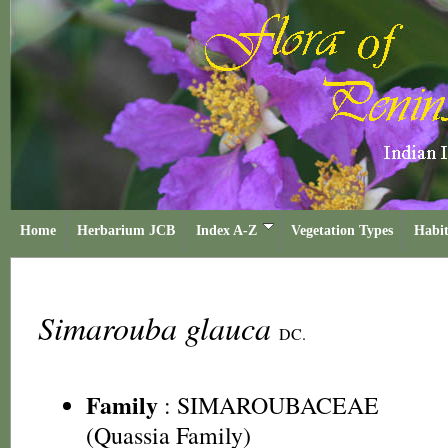
Home
Herbarium JCB
Index A-Z
Vegetation Types
Habit
Simarouba glauca
DC.
Family
:
SIMAROUBACEAE
(Quassia Family)