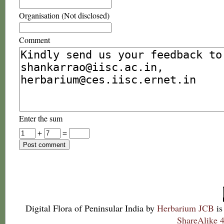
Organisation (Not disclosed)
Comment
Enter the sum
+
=
Digital Flora of Peninsular India
by
Herbarium JCB
is
ShareAlike 4