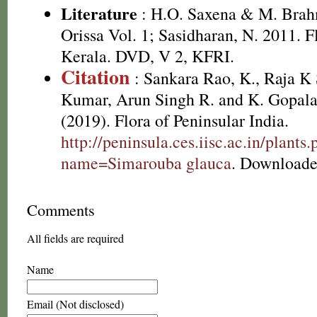
Literature
: H.O. Saxena & M. Brah
Orissa Vol. 1; Sasidharan, N. 2011. F
Kerala. DVD, V 2, KFRI.
Citation
: Sankara Rao, K., Raja 
Kumar, Arun Singh R. and K. Gopala
(2019). Flora of Peninsular India.
http://peninsula.ces.iisc.ac.in/plants
name=Simarouba glauca
. Downloade
Comments
All fields are required
Name
Email (Not disclosed)