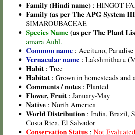
Family (Hindi name)
: HINGOT FAMI
Family (as per The APG System III
SIMAROUBACEAE
Species Name
(as per The Plant Lis
amara Aubl.
Common name
: Aceituno, Paradise 
Vernacular name
: Lakshmitharu (
Habit
: Tree
Habitat
: Grown in homesteads and a
Comments / notes
: Planted
Flower, Fruit
: January-May
Native
: North America
World Distribution
: India, Brazil, 
Costa Rica, El Salvador
Conservation Status
:
Not Evaluate