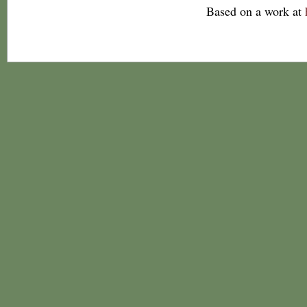
Based on a work at