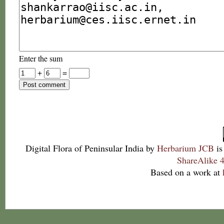
Enter the sum
+
=
Digital Flora of Peninsular India
by
Herbarium JCB
is
ShareAlike 4
Based on a work at