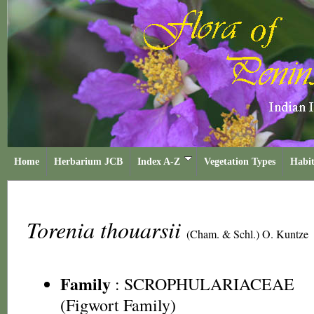
Home
Herbarium JCB
Index A-Z
Vegetation Types
Habit
Torenia thouarsii
(Cham. & Schl.) O. Kuntze
Family
:
SCROPHULARIACEAE
(Figwort Family)