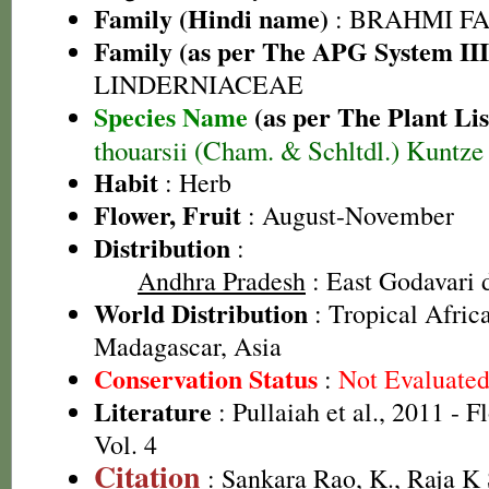
Family (Hindi name)
: BRAHMI FAMIL
Family (as per The APG System III
LINDERNIACEAE
Species Name
(as per The Plant Lis
thouarsii (Cham. & Schltdl.) Kuntze
Habit
: Herb
Flower, Fruit
: August-November
Distribution
:
Andhra Pradesh
: East Godavari d
World Distribution
: Tropical Afric
Madagascar, Asia
Conservation Status
:
Not Evaluate
Literature
: Pullaiah et al., 2011 - F
Vol. 4
Citation
: Sankara Rao, K., Raja 