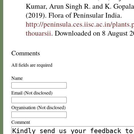
Kumar, Arun Singh R. and K. Gopala
(2019). Flora of Peninsular India.
http://peninsula.ces.iisc.ac.in/plan
thouarsii
. Downloaded on 8 August 2
Comments
All fields are required
Name
Email (Not disclosed)
Organisation (Not disclosed)
Comment