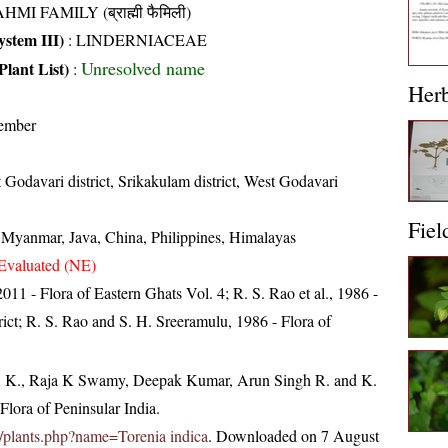
HMI FAMILY (ब्राह्मी फैमिली)
stem III)
:
LINDERNIACEAE
Unresolved name
Plant List)
:
Her
ember
 Godavari district, Srikakulam district, West Godavari
Fiel
, Myanmar, Java, China, Philippines, Himalayas
Evaluated (NE)
 2011 - Flora of Eastern Ghats Vol. 4; R. S. Rao et al., 1986 -
ict; R. S. Rao and S. H. Sreeramulu, 1986 - Flora of
, K., Raja K Swamy, Deepak Kumar, Arun Singh R. and K.
lora of Peninsular India.
.in/plants.php?name=Torenia indica
. Downloaded on 7 August