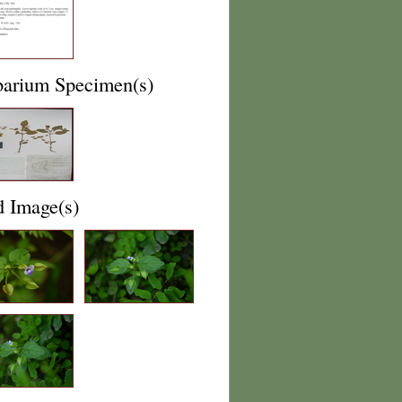
barium Specimen(s)
d Image(s)