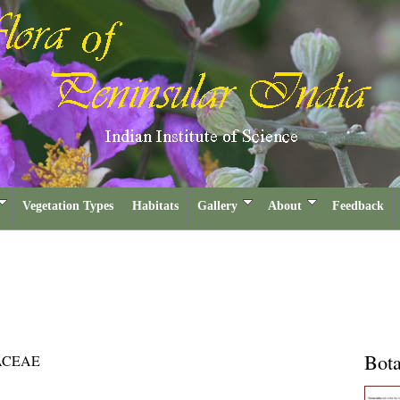
Vegetation Types
Habitats
Gallery
About
Feedback
Bota
ACEAE