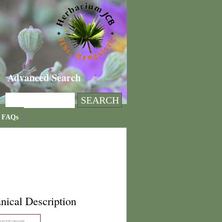
Advanced Search
FAQs
nical Description