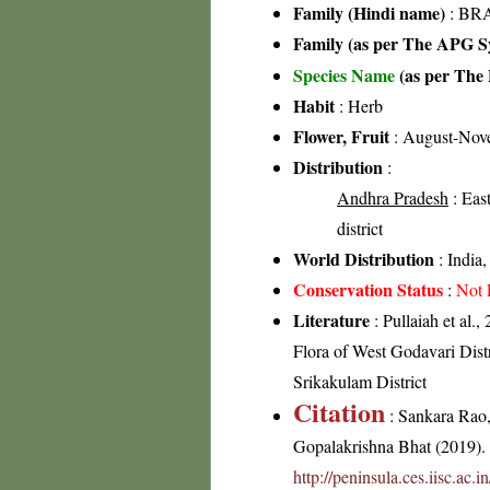
Family (Hindi name)
: BRA
Family (as per The APG Sy
Species Name
(as per The 
Habit
: Herb
Flower, Fruit
: August-Nov
Distribution
:
Andhra Pradesh
: East
district
World Distribution
: India
Conservation Status
:
Not 
Literature
: Pullaiah et al.,
Flora of West Godavari Distr
Srikakulam District
Citation
: Sankara Rao
Gopalakrishna Bhat (2019). F
http://peninsula.ces.iisc.ac