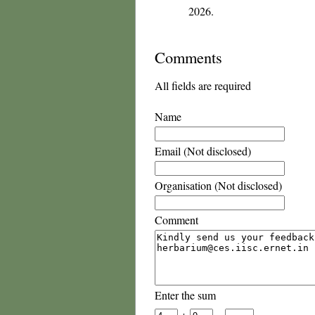
2026.
Comments
All fields are required
Name
Email (Not disclosed)
Organisation (Not disclosed)
Comment
Enter the sum
+
=