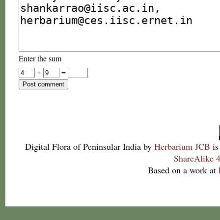
Enter the sum
+
=
Digital Flora of Peninsular India
by
Herbarium JCB
is
ShareAlike 4
Based on a work at