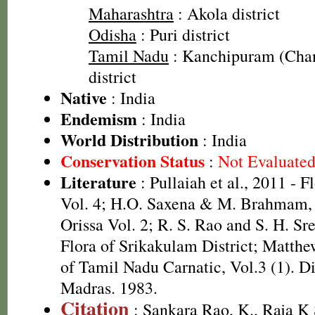
Maharashtra
: Akola district
Odisha
: Puri district
Tamil Nadu
: Kanchipuram (Cha
district
Native
: India
Endemism
: India
World Distribution
: India
Conservation Status
:
Not Evaluate
Literature
: Pullaiah et al., 2011 - F
Vol. 4; H.O. Saxena & M. Brahmam, 
Orissa Vol. 2; R. S. Rao and S. H. Sr
Flora of Srikakulam District; Matthe
of Tamil Nadu Carnatic, Vol.3 (1). D
Madras. 1983.
Citation
: Sankara Rao, K., Raja 