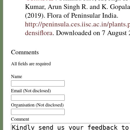
Kumar, Arun Singh R. and K. Gopala
(2019). Flora of Peninsular India.
http://peninsula.ces.iisc.ac.in/plant
densiflora
. Downloaded on 7 August 
Comments
All fields are required
Name
Email (Not disclosed)
Organisation (Not disclosed)
Comment