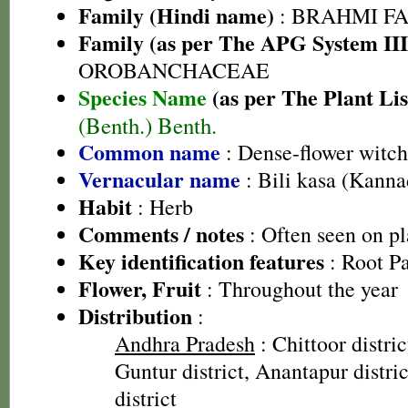
Family (Hindi name)
: BRAHMI FAMIL
Family (as per The APG System III
OROBANCHACEAE
Species Name
(as per The Plant Lis
(Benth.) Benth.
Common name
: Dense-flower witc
Vernacular name
: Bili kasa (Kanna
Habit
: Herb
Comments / notes
: Often seen on p
Key identification features
: Root Pa
Flower, Fruit
: Throughout the year
Distribution
:
Andhra Pradesh
: Chittoor distric
Guntur district, Anantapur distri
district