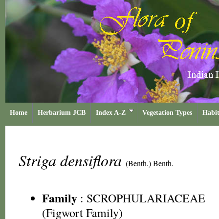
Home
Herbarium JCB
Index A-Z
Vegetation Types
Habit
Striga densiflora
(Benth.) Benth.
Family
:
SCROPHULARIACEAE
(Figwort Family)