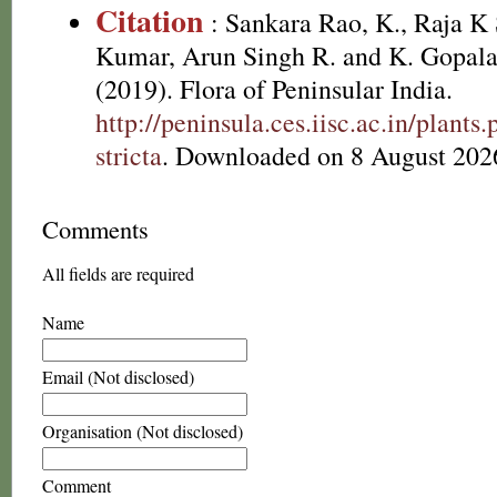
Citation
: Sankara Rao, K., Raja 
Kumar, Arun Singh R. and K. Gopala
(2019). Flora of Peninsular India.
http://peninsula.ces.iisc.ac.in/plan
stricta
. Downloaded on 8 August 202
Comments
All fields are required
Name
Email (Not disclosed)
Organisation (Not disclosed)
Comment