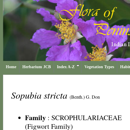
Home
Herbarium JCB
Index A-Z
Vegetation Types
Habit
Sopubia stricta
(Benth.) G. Don
Family
:
SCROPHULARIACEAE
(Figwort Family)