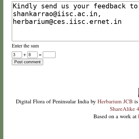
Enter the sum
+
=
Digital Flora of Peninsular India
by
Herbarium JCB
is
ShareAlike 4
Based on a work at