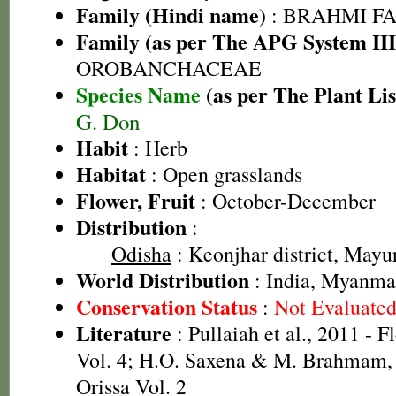
Family (Hindi name)
: BRAHMI FAMIL
Family (as per The APG System III
OROBANCHACEAE
Species Name
(as per The Plant Lis
G. Don
Habit
: Herb
Habitat
: Open grasslands
Flower, Fruit
: October-December
Distribution
:
Odisha
: Keonjhar district, Mayur
World Distribution
: India, Myanmar
Conservation Status
:
Not Evaluate
Literature
: Pullaiah et al., 2011 - F
Vol. 4; H.O. Saxena & M. Brahmam, 
Orissa Vol. 2