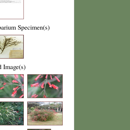
barium Specimen(s)
d Image(s)