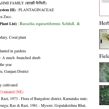
HMI FAMILY (ब्राह्मी फैमिली)
stem III)
:
PLANTAGINACEAE
ea Zucc.
Her
Russelia equisetiformis Schltdl. &
Plant List)
:
ary, Coral plant
lanted in gardens
Fiel
: A much -branched shrub
the year
m, Ganjam District
y cultivated
Evaluated (NE)
zi, 1973 - Flora of Bangalore district, Karnataka state;
lbarga; Rao & Razi, 1981 - Mysore; Gopalakrishna Bhat,