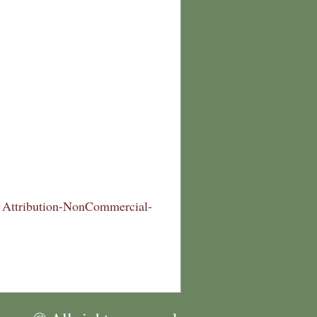
Attribution-NonCommercial-