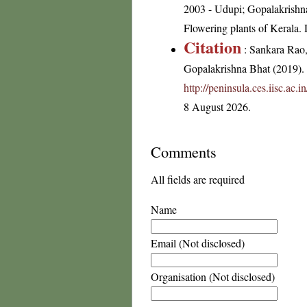
2003 - Udupi; Gopalakrishna
Flowering plants of Kerala
Citation
: Sankara Rao
Gopalakrishna Bhat (2019). F
http://peninsula.ces.iisc.ac
8 August 2026.
Comments
All fields are required
Name
Email (Not disclosed)
Organisation (Not disclosed)