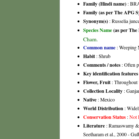
Family (Hindi name)
: BRA
Family (as per The APG Sy
Synonym(s)
: Russelia junc
Species Name
(as per The 
Cham.
Common name
: Weeping M
Habit
: Shrub
Comments / notes
: Often p
Key identification features
Flower, Fruit
: Throughout 
Collection Locality
: Ganja
Native
: Mexico
World Distribution
: Widel
Conservation Status
:
Not 
Literature
: Ramaswamy & Ra
Seetharam et al., 2000 - Gu