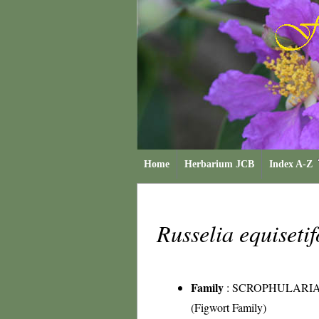
Home
Herbarium JCB
Index A-Z
Russelia equiseti
Family
:
SCROPHULARI
(Figwort Family)