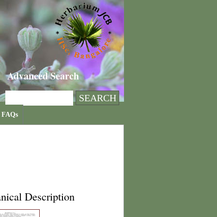
Advanced Search
FAQs
nical Description