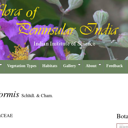
Vegetation Types
Habitats
Gallery
About
Feedback
formis
Schltdl. & Cham.
Bota
ACEAE