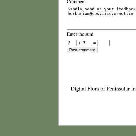
Comment
Enter the sum
+
=
Digital Flora of Peninsular In