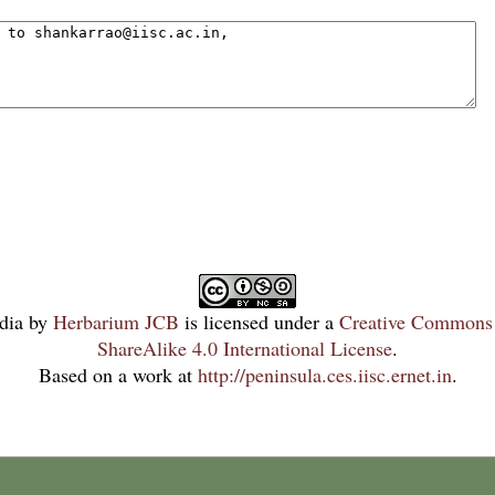
dia
by
Herbarium JCB
is licensed under a
Creative Commons 
ShareAlike 4.0 International License
.
Based on a work at
http://peninsula.ces.iisc.ernet.in
.