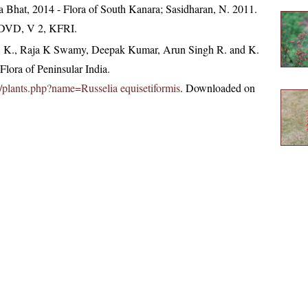
 Bhat, 2014 - Flora of South Kanara; Sasidharan, N. 2011.
. DVD, V 2, KFRI.
, K., Raja K Swamy, Deepak Kumar, Arun Singh R. and K.
lora of Peninsular India.
.in/plants.php?name=Russelia equisetiformis
. Downloaded on