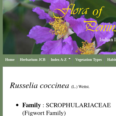
Home
Herbarium JCB
Index A-Z
Vegetation Types
Habit
Russelia coccinea
(L.) Wettst.
Family
:
SCROPHULARIACEAE
(Figwort Family)