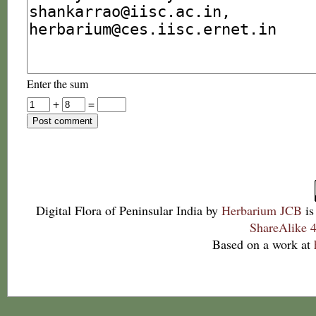
Enter the sum
+
=
Digital Flora of Peninsular India
by
Herbarium JCB
is
ShareAlike 4
Based on a work at