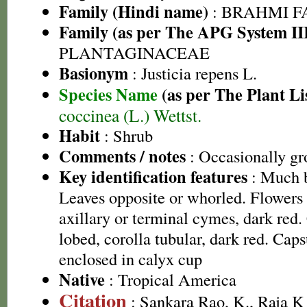
Family (Hindi name)
: BRAHMI FAMI
Family (as per The APG System II
PLANTAGINACEAE
Basionym
: Justicia repens L.
Species Name
(as per The Plant Li
coccinea (L.) Wettst.
Habit
: Shrub
Comments / notes
: Occasionally gr
Key identification features
: Much b
Leaves opposite or whorled. Flowers
axillary or terminal cymes, dark red.
lobed, corolla tubular, dark red. Cap
enclosed in calyx cup
Native
: Tropical America
Citation
: Sankara Rao, K., Raja 