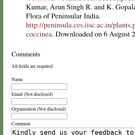
Kumar, Arun Singh R. and K. Gopala
Flora of Peninsular India.
http://peninsula.ces.iisc.ac.in/plan
coccinea
. Downloaded on 6 August 
Comments
All fields are required
Name
Email (Not disclosed)
Organisation (Not disclosed)
Comment