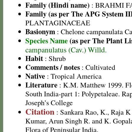
Family (Hindi name)
: BRAHMI FAMI
Family (as per The APG System II
PLANTAGINACEAE
Basionym
: Chelone campanulata Ca
Species Name
(as per The Plant Li
campanulatus (Cav.) Willd.
Habit
: Shrub
Comments / notes
: Cultivated
Native
: Tropical America
Literature
: K.M. Matthew 1999. Flor
South India-part 1: Polypetaleae. Ra
Joseph’s College
Citation
: Sankara Rao, K., Raja 
Kumar, Arun Singh R. and K. Gopala
Flora of Peninsular India.