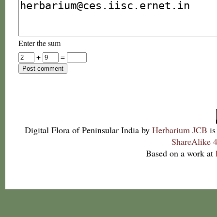
Enter the sum
+
=
Digital Flora of Peninsular India
by
Herbarium JCB
is
ShareAlike 4
Based on a work at