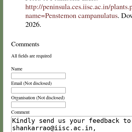
http://peninsula.ces.iisc.ac.in/plants
name=Penstemon campanulatus
. Do
2026.
Comments
All fields are required
Name
Email (Not disclosed)
Organisation (Not disclosed)
Comment