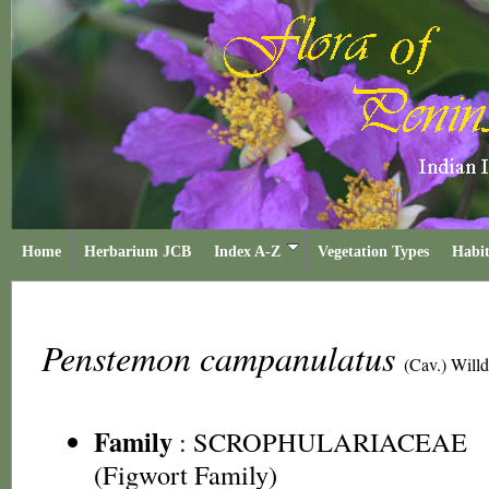
Home
Herbarium JCB
Index A-Z
Vegetation Types
Habit
Penstemon campanulatus
(Cav.) Willd
Family
:
SCROPHULARIACEAE
(Figwort Family)