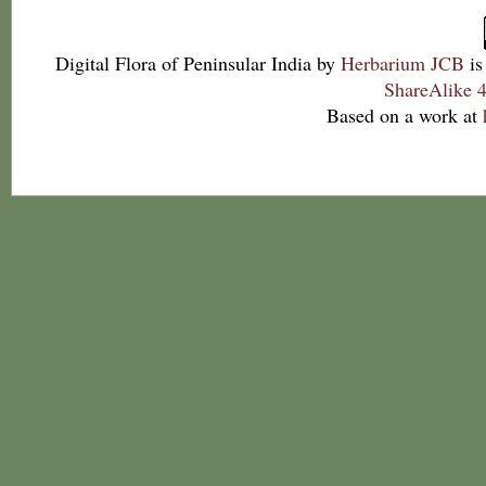
Digital Flora of Peninsular India
by
Herbarium JCB
is
ShareAlike 4
Based on a work at