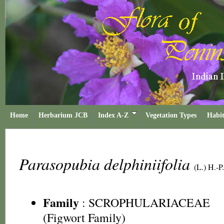
Home
Herbarium JCB
Index A-Z
Vegetation Types
Habit
Parasopubia delphiniifolia
(L.) H.-P
Family
:
SCROPHULARIACEAE
(Figwort Family)