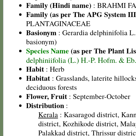
Family (Hindi name)
: BRAHMI FAMIL
Family (as per The APG System III
PLANTAGINACEAE
Basionym
: Gerardia delphinifolia L.
basionym)
Species Name
(as per The Plant Lis
delphiniifolia (L.) H.-P. Hofm. & Eb.
Habit
: Herb
Habitat
: Grasslands, laterite hilloc
deciduous forests
Flower, Fruit
: September-October
Distribution
:
Kerala
: Kasaragod district, Kann
district, Kozhikode district, Mal
Palakkad district, Thrissur distric