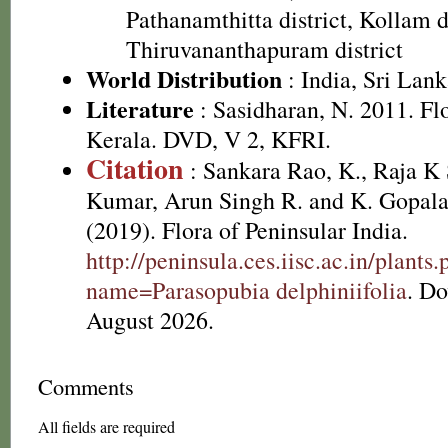
Pathanamthitta district, Kollam di
Thiruvananthapuram district
World Distribution
: India, Sri Lan
Literature
: Sasidharan, N. 2011. Fl
Kerala. DVD, V 2, KFRI.
Citation
: Sankara Rao, K., Raja 
Kumar, Arun Singh R. and K. Gopala
(2019). Flora of Peninsular India.
http://peninsula.ces.iisc.ac.in/plants
name=Parasopubia delphiniifolia
. D
August 2026.
Comments
All fields are required