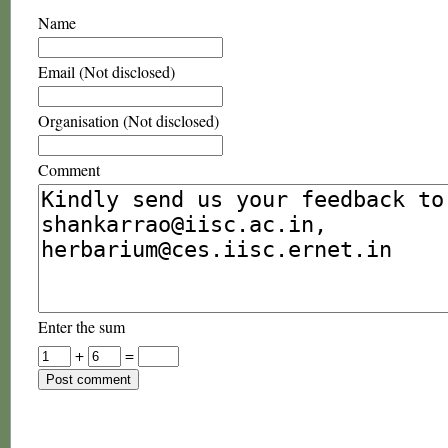
Name
Email (Not disclosed)
Organisation (Not disclosed)
Comment
Enter the sum
+
=