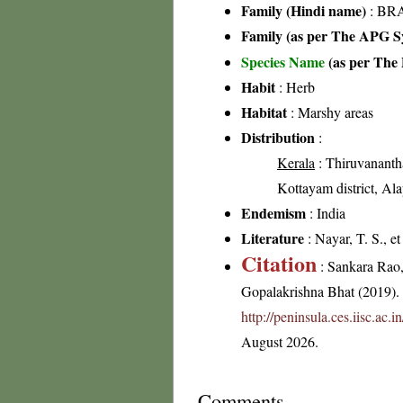
Family (Hindi name)
: BRA
Family (as per The APG Sy
Species Name
(as per The 
Habit
: Herb
Habitat
: Marshy areas
Distribution
:
Kerala
: Thiruvanantha
Kottayam district, Ala
Endemism
: India
Literature
: Nayar, T. S., e
Citation
: Sankara Rao
Gopalakrishna Bhat (2019). F
http://peninsula.ces.iisc.ac
August 2026.
Comments