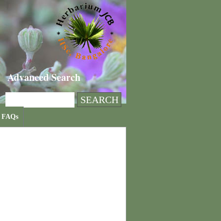
Advanced Search
FAQs