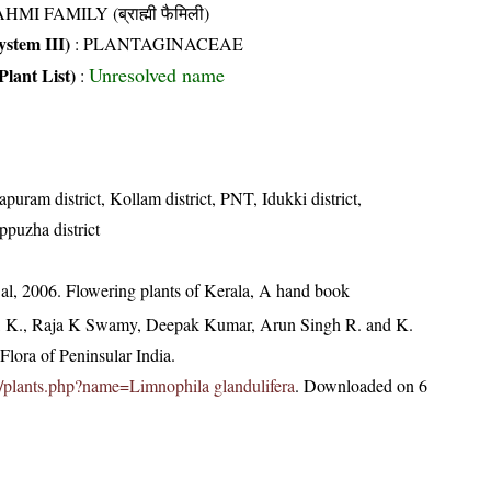
HMI FAMILY (ब्राह्मी फैमिली)
stem III)
:
PLANTAGINACEAE
Unresolved name
Plant List)
:
puram district, Kollam district, PNT, Idukki district,
ppuzha district
t al, 2006. Flowering plants of Kerala, A hand book
, K., Raja K Swamy, Deepak Kumar, Arun Singh R. and K.
lora of Peninsular India.
.in/plants.php?name=Limnophila glandulifera
. Downloaded on 6