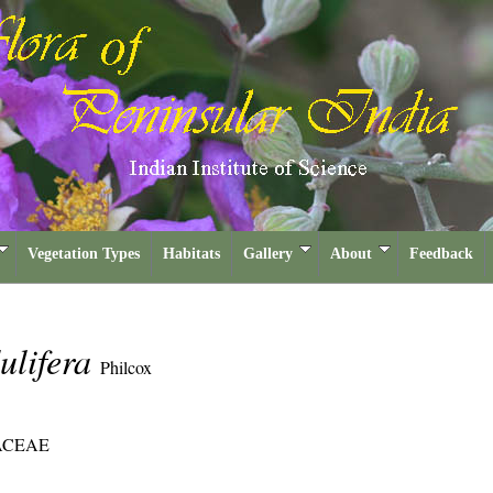
Vegetation Types
Habitats
Gallery
About
Feedback
ulifera
Philcox
ACEAE