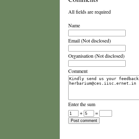
All fields are required
Name
Email (Not disclosed)
Organisation (Not disclosed)
Comment
Enter the sum
+
=