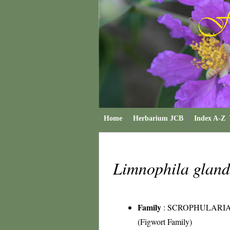
Home
Herbarium JCB
Index A-Z
Limnophila gland
Family
:
SCROPHULARI
(Figwort Family)