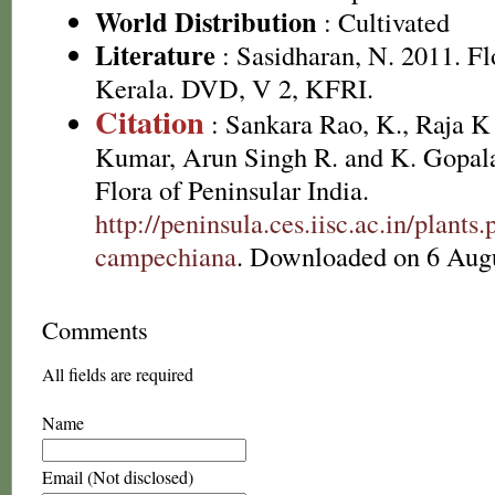
World Distribution
: Cultivated
Literature
: Sasidharan, N. 2011. Fl
Kerala. DVD, V 2, KFRI.
Citation
: Sankara Rao, K., Raja 
Kumar, Arun Singh R. and K. Gopala
Flora of Peninsular India.
http://peninsula.ces.iisc.ac.in/plan
campechiana
. Downloaded on 6 Augu
Comments
All fields are required
Name
Email (Not disclosed)