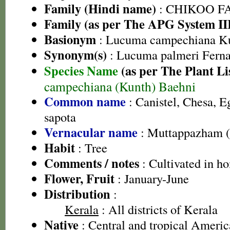
Family (Hindi name)
: CHIKOO FAM
Family (as per The APG System II
Basionym
: Lucuma campechiana K
Synonym(s)
: Lucuma palmeri Ferna
Species Name
(as per The Plant Li
campechiana (Kunth) Baehni
Common name
: Canistel, Chesa, E
sapota
Vernacular name
: Muttappazham 
Habit
: Tree
Comments / notes
: Cultivated in h
Flower, Fruit
: January-June
Distribution
:
Kerala
: All districts of Kerala
Native
: Central and tropical Americ