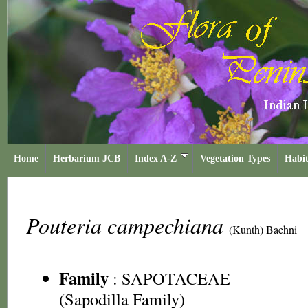
Home
Herbarium JCB
Index A-Z
Vegetation Types
Habit
Pouteria campechiana
(Kunth) Baehni
Family
:
SAPOTACEAE
(Sapodilla Family)