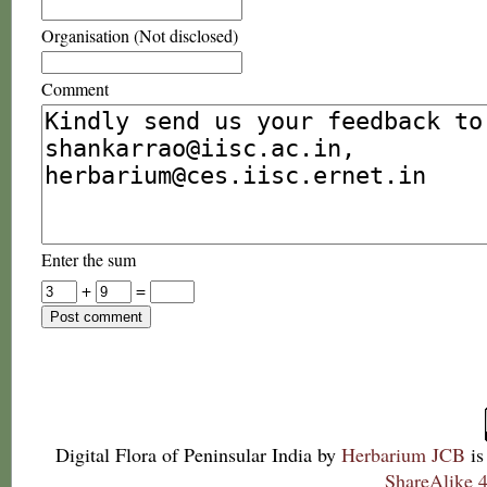
Organisation (Not disclosed)
Comment
Enter the sum
+
=
Digital Flora of Peninsular India
by
Herbarium JCB
is
ShareAlike 4