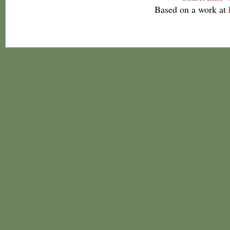
Based on a work at