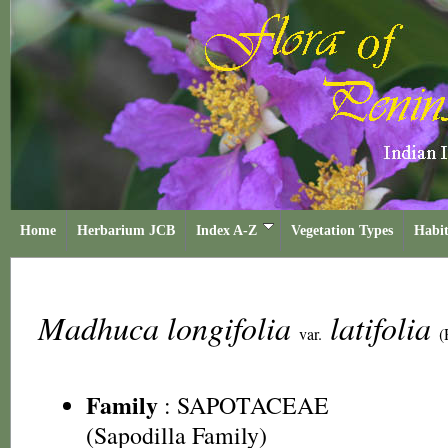
Home
Herbarium JCB
Index A-Z
Vegetation Types
Habit
Madhuca longifolia
latifolia
var.
(
Family
:
SAPOTACEAE
(Sapodilla Family)