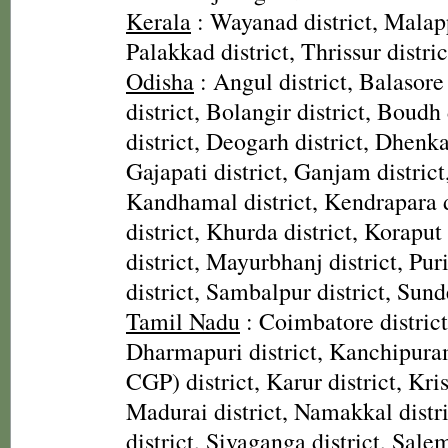
Kerala
: Wayanad district, Malap
Palakkad district, Thrissur distric
Odisha
: Angul district, Balasore
district, Bolangir district, Boudh 
district, Deogarh district, Dhenka
Gajapati district, Ganjam district
Kandhamal district, Kendrapara d
district, Khurda district, Koraput
district, Mayurbhanj district, Pur
district, Sambalpur district, Sund
Tamil Nadu
: Coimbatore district,
Dharmapuri district, Kanchipura
CGP) district, Karur district, Kris
Madurai district, Namakkal distr
district, Sivaganga district, Salem