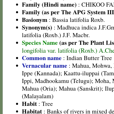
Family (Hindi name)
: CHIKOO FAMI
Family (as per The APG System III
Basionym
: Bassia latifolia Roxb.
Synonym(s)
: Madhuca indica J.F.G
latifolia (Roxb.) J.F. Macbr.
Species Name
(as per The Plant Lis
longifolia var. latifolia (Roxb.) A.Ch
Common name
: Indian Butter Tree
Vernacular name
: Mahua, Mohwa, 
Ippe (Kannada); Kaattu-iluppai (Tami
Ippi, Madhookamu (Telugu); Moha, 
Mahua (Oria); Mahua (Sanskrit); Ilup
(Malayalam)
Habit
: Tree
Habitat
: Banks of rivers in mixed d