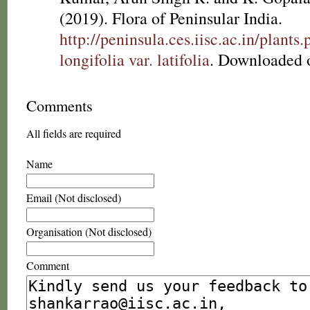
(2019). Flora of Peninsular India.
http://peninsula.ces.iisc.ac.in/pla
longifolia var. latifolia
. Downloaded 
Comments
All fields are required
Name
Email (Not disclosed)
Organisation (Not disclosed)
Comment