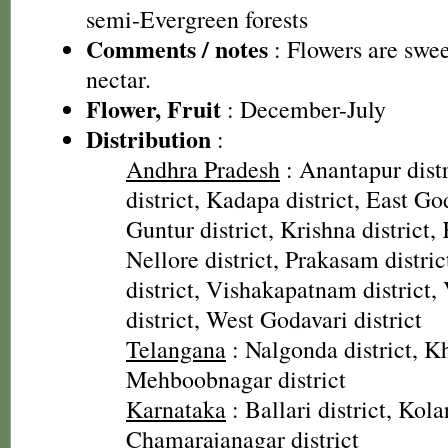
semi-Evergreen forests
Comments / notes
: Flowers are swee
nectar.
Flower, Fruit
: December-July
Distribution
:
Andhra Pradesh
: Anantapur distr
district, Kadapa district, East God
Guntur district, Krishna district, 
Nellore district, Prakasam distri
district, Vishakapatnam district
district, West Godavari district
Telangana
: Nalgonda district, 
Mehboobnagar district
Karnataka
: Ballari district, Kolar
Chamarajanagar district