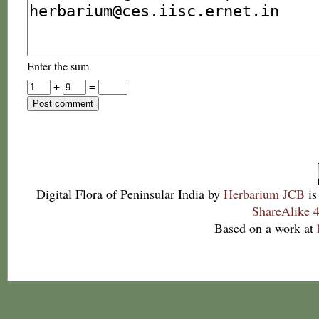
Enter the sum
+
=
Digital Flora of Peninsular India
by
Herbarium JCB
is
ShareAlike 4
Based on a work at