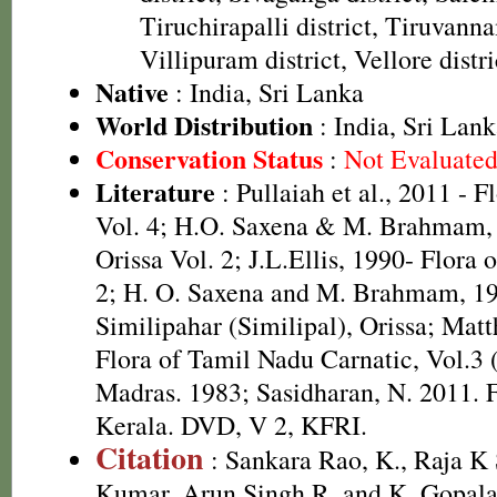
Tiruchirapalli district, Tiruvanna
Villipuram district, Vellore distri
Native
: India, Sri Lanka
World Distribution
: India, Sri La
Conservation Status
:
Not Evaluate
Literature
: Pullaiah et al., 2011 - F
Vol. 4; H.O. Saxena & M. Brahmam, 
Orissa Vol. 2; J.L.Ellis, 1990- Flora 
2; H. O. Saxena and M. Brahmam, 19
Similipahar (Similipal), Orissa; Mat
Flora of Tamil Nadu Carnatic, Vol.3 
Madras. 1983; Sasidharan, N. 2011. F
Kerala. DVD, V 2, KFRI.
Citation
: Sankara Rao, K., Raja 
Kumar, Arun Singh R. and K. Gopala