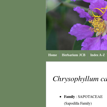
Home
Herbarium JCB
Index A-Z
Chrysophyllum ca
Family
:
SAPOTACEAE
(Sapodilla Family)