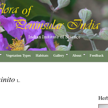
Vegetation Types
Habitats
Gallery
About
Feedback
inito
L.
Her