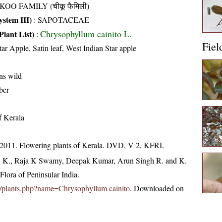
KOO FAMILY (चीकू फैमिली)
stem III)
:
SAPOTACEAE
Chrysophyllum cainito L.
Plant List)
:
Fiel
tar Apple, Satin leaf, West Indian Star apple
uns wild
ber
of Kerala
 2011. Flowering plants of Kerala. DVD, V 2, KFRI.
, K., Raja K Swamy, Deepak Kumar, Arun Singh R. and K.
lora of Peninsular India.
.in/plants.php?name=Chrysophyllum cainito
. Downloaded on