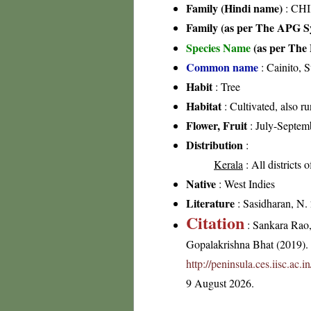
Family (Hindi name)
: CHI
Family (as per The APG Sy
Species Name
(as per The 
Common name
: Cainito, S
Habit
: Tree
Habitat
: Cultivated, also r
Flower, Fruit
: July-Septem
Distribution
:
Kerala
: All districts 
Native
: West Indies
Literature
: Sasidharan, N.
Citation
: Sankara Rao
Gopalakrishna Bhat (2019). F
http://peninsula.ces.iisc.ac
9 August 2026.