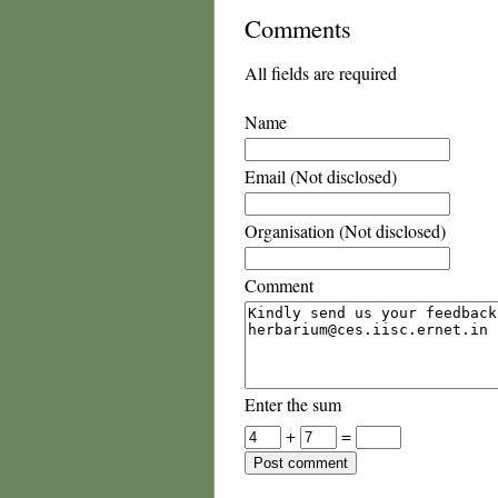
Comments
All fields are required
Name
Email (Not disclosed)
Organisation (Not disclosed)
Comment
Enter the sum
+
=