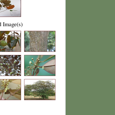
d Image(s)