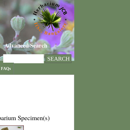
Advanced Search
FAQs
barium Specimen(s)