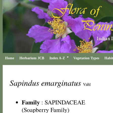
Home
Herbarium JCB
Index A-Z
Vegetation Types
Habit
Sapindus emarginatus
Vahl
Family
:
SAPINDACEAE
(Soapberry Family)