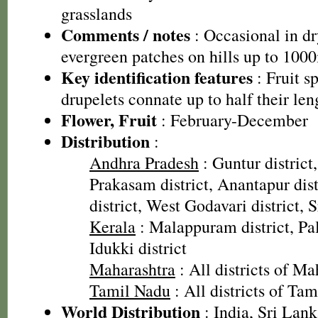
grasslands
Comments / notes
: Occasional in dr
evergreen patches on hills up to 100
Key identification features
: Fruit sp
drupelets connate up to half their len
Flower, Fruit
: February-December
Distribution
:
Andhra Pradesh
: Guntur district,
Prakasam district, Anantapur dis
district, West Godavari district, 
Kerala
: Malappuram district, Pal
Idukki district
Maharashtra
: All districts of Ma
Tamil Nadu
: All districts of Ta
World Distribution
: India, Sri Lan