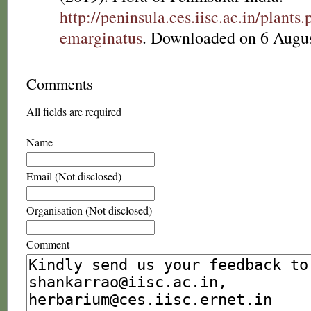
http://peninsula.ces.iisc.ac.in/plan
emarginatus
. Downloaded on 6 Augus
Comments
All fields are required
Name
Email (Not disclosed)
Organisation (Not disclosed)
Comment