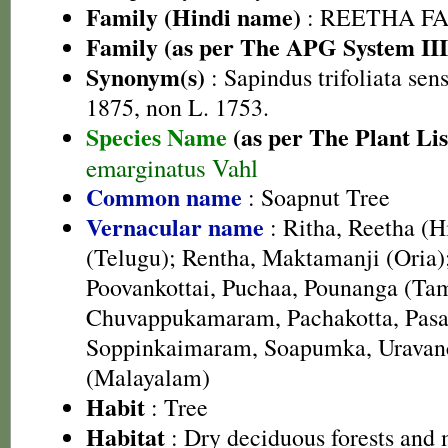
Family (Hindi name)
: REETHA FAMI
Family (as per The APG System III
Synonym(s)
: Sapindus trifoliata sen
1875, non L. 1753.
Species Name
(as per The Plant Lis
emarginatus Vahl
Common name
: Soapnut Tree
Vernacular name
: Ritha, Reetha (
(Telugu); Rentha, Maktamanji (Oria);
Poovankottai, Puchaa, Pounanga (Tam
Chuvappukamaram, Pachakotta, Pas
Soppinkaimaram, Soapumka, Uravanc
(Malayalam)
Habit
: Tree
Habitat
: Dry deciduous forests and 