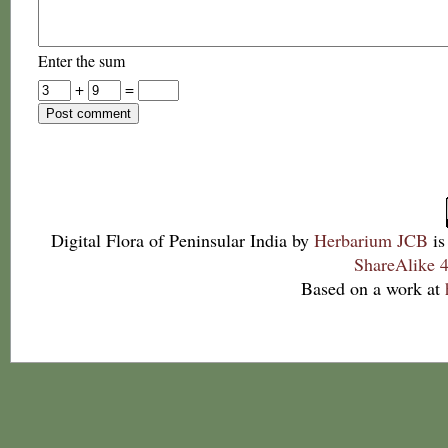
Enter the sum
+
=
Digital Flora of Peninsular India
by
Herbarium JCB
is
ShareAlike 4
Based on a work at