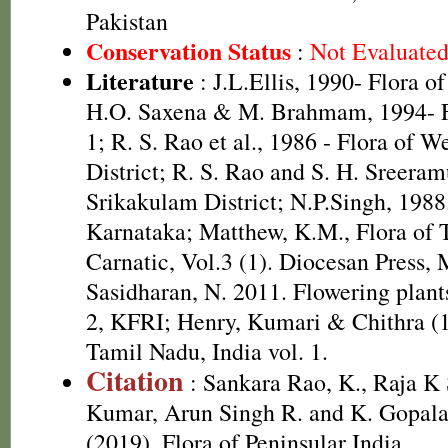
Pakistan
Conservation Status
:
Not Evaluate
Literature
: J.L.Ellis, 1990- Flora o
H.O. Saxena & M. Brahmam, 1994- Fl
1; R. S. Rao et al., 1986 - Flora of W
District; R. S. Rao and S. H. Sreeram
Srikakulam District; N.P.Singh, 1988.
Karnataka; Matthew, K.M., Flora of
Carnatic, Vol.3 (1). Diocesan Press,
Sasidharan, N. 2011. Flowering plan
2, KFRI; Henry, Kumari & Chithra (1
Tamil Nadu, India vol. 1.
Citation
: Sankara Rao, K., Raja 
Kumar, Arun Singh R. and K. Gopala
(2019). Flora of Peninsular India.