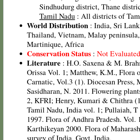
Sindhudurg district, Thane distri
Tamil Nadu
: All districts of Ta
World Distribution
: India, Sri Lan
Thailand, Vietnam, Malay peninsula
Martinique, Africa
Conservation Status
:
Not Evaluate
Literature
: H.O. Saxena & M. Brah
Orissa Vol. 1; Matthew, K.M., Flora 
Carnatic, Vol.3 (1). Diocesan Press,
Sasidharan, N. 2011. Flowering plan
2, KFRI; Henry, Kumari & Chithra (1
Tamil Nadu, India vol. 1; Pullaiah, 
1997. Flora of Andhra Pradesh. Vol. 1
Karthikeyan 2000. Flora of Maharasht
survey of India, Govt. India.