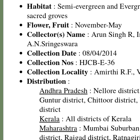
Habitat
: Semi-evergreen and Evergre
sacred groves
Flower, Fruit
: November-May
Collector(s) Name
: Arun Singh R, 
A.N.Sringeswara
Collection Date
: 08/04/2014
Collection Nos
: HJCB-E-36
Collection Locality
: Amirthi R.F., V
Distribution
:
Andhra Pradesh
: Nellore district
Guntur district, Chittoor distric
district
Kerala
: All districts of Kerala
Maharashtra
: Mumbai Suburban d
district, Raigad district, Ratnagiri