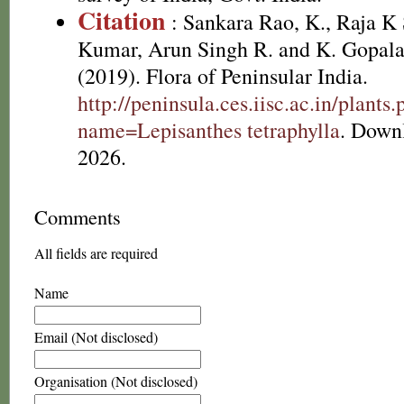
Citation
: Sankara Rao, K., Raja 
Kumar, Arun Singh R. and K. Gopala
(2019). Flora of Peninsular India.
http://peninsula.ces.iisc.ac.in/plants
name=Lepisanthes tetraphylla
. Down
2026.
Comments
All fields are required
Name
Email (Not disclosed)
Organisation (Not disclosed)