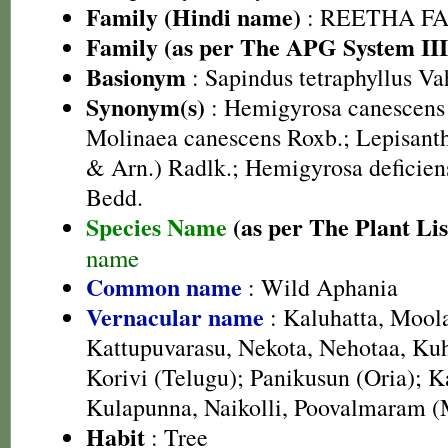
Family (Hindi name)
: REETHA FAMI
Family (as per The APG System III
Basionym
: Sapindus tetraphyllus Va
Synonym(s)
: Hemigyrosa canescens
Molinaea canescens Roxb.; Lepisanth
& Arn.) Radlk.; Hemigyrosa deficien
Bedd.
Species Name
(as per The Plant Lis
name
Common name
: Wild Aphania
Vernacular name
: Kaluhatta, Moola
Kattupuvarasu, Nekota, Nehotaa, Ku
Korivi (Telugu); Panikusun (Oria); K
Kulapunna, Naikolli, Poovalmaram 
Habit
: Tree