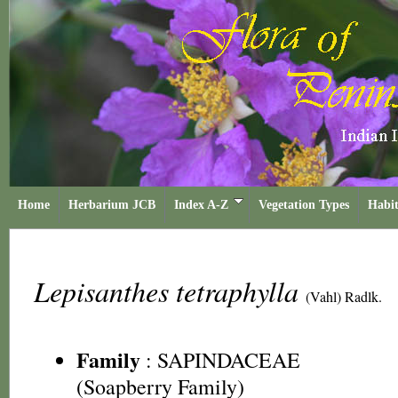
Home
Herbarium JCB
Index A-Z
Vegetation Types
Habit
Lepisanthes tetraphylla
(Vahl) Radlk.
Family
:
SAPINDACEAE
(Soapberry Family)