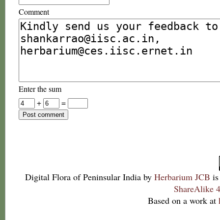
Comment
Enter the sum
+
=
Digital Flora of Peninsular India
by
Herbarium JCB
is
ShareAlike 4
Based on a work at