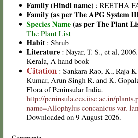
Family (Hindi name)
: REETHA FAM
Family (as per The APG System II
Species Name
(as per The Plant Li
The Plant List
Habit
: Shrub
Literature
: Nayar, T. S., et al, 2006
Kerala, A hand book
Citation
: Sankara Rao, K., Raja 
Kumar, Arun Singh R. and K. Gopala
Flora of Peninsular India.
http://peninsula.ces.iisc.ac.in/plants
name=Allophylus concanicus var. lan
Downloaded on 9 August 2026.
Comments