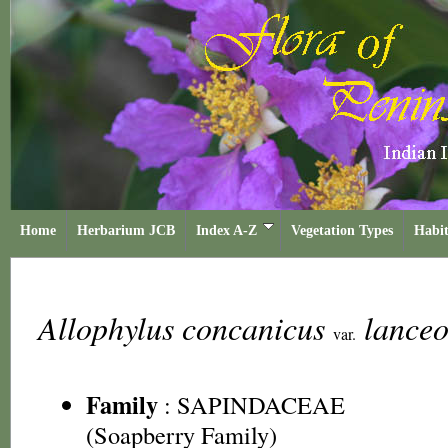
Home
Herbarium JCB
Index A-Z
Vegetation Types
Habit
Allophylus concanicus
lance
var.
Family
:
SAPINDACEAE
(Soapberry Family)