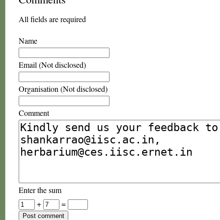
All fields are required
Name
Email (Not disclosed)
Organisation (Not disclosed)
Comment
Enter the sum
+
=