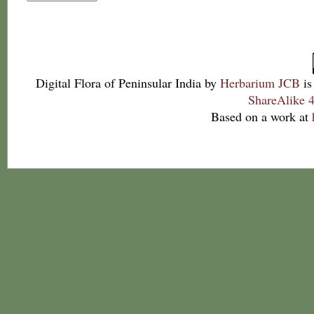
Digital Flora of Peninsular India
by
Herbarium JCB
is
ShareAlike 4
Based on a work at