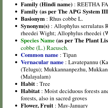
Family (Hindi name)
: REETHA FAMI
Family (as per The APG System III
Basionym
: Rhus cobbe L.
Synonym(s)
: Allophylus serrulatus 
rheedei Wight; Allophylus rheedei (
Species Name
(as per The Plant Lis
cobbe (L.) Raeusch.
Common name
: Tipan
Vernacular name
: Lavatepannu (Ka
(Telugu); Mukkannanpezhu, Mukka
(Malayalam)
Habit
: Tree
Habitat
: Moist deciduous forests a
forests, also in sacred groves
Flower, Fruit
: May-January