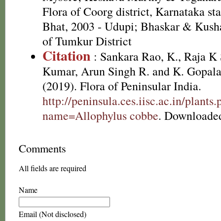
Flora of Coorg district, Karnataka st
Bhat, 2003 - Udupi; Bhaskar & Kusha
of Tumkur District
Citation
: Sankara Rao, K., Raja 
Kumar, Arun Singh R. and K. Gopala
(2019). Flora of Peninsular India.
http://peninsula.ces.iisc.ac.in/plants
name=Allophylus cobbe
. Downloaded
Comments
All fields are required
Name
Email (Not disclosed)