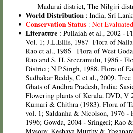
Madurai district, The Nilgiri dist
World Distribution
: India, Sri Lank
Conservation Status
:
Not Evaluate
Literature
: Pullaiah et al., 2002 - F
Vol. 1; J.L.Ellis, 1987- Flora of Nall
Rao et al., 1986 - Flora of West Godav
Rao and S. H. Sreeramulu, 1986 - Fl
District; N.P.Singh, 1988. Flora of E
Sudhakar Reddy, C et al., 2009. Tree
Ghats of Andhra Pradesh, India; Sasi
Flowering plants of Kerala. DVD, V 
Kumari & Chithra (1983). Flora of T
vol. 1; Saldanha & Nicolson, 1976 - 
1996; Gowda, 2004 - Sringeri; Rao &
Mysore; Keshava Murthy & Yoganara