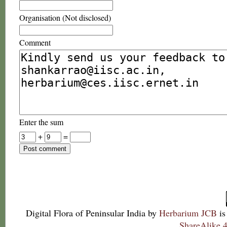
Organisation (Not disclosed)
Comment
Enter the sum
+
=
Digital Flora of Peninsular India
by
Herbarium JCB
is
ShareAlike 4