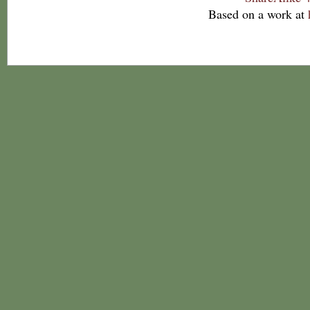
Based on a work at