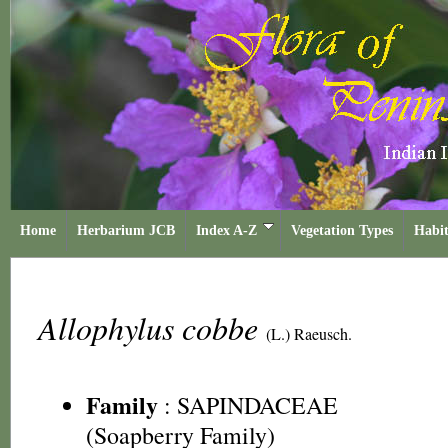
Home
Herbarium JCB
Index A-Z
Vegetation Types
Habit
Allophylus cobbe
(L.) Raeusch.
Family
:
SAPINDACEAE
(Soapberry Family)