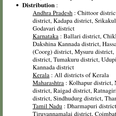
Distribution
:
Andhra Pradesh
: Chittoor distr
district, Kadapa district, Srikaku
Godavari district
Karnataka
: Ballari district, Chi
Dakshina Kannada district, Hassa
(Coorg) district, Mysuru distric
district, Tumakuru district, Udupi
Kannada district
Kerala
: All districts of Kerala
Maharashtra
: Kolhapur district, 
district, Raigad district, Ratnagiri
district, Sindhudurg district, Than
Tamil Nadu
: Dharmapuri district,
Tiruvannamalai district, Coimbato